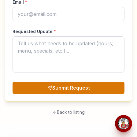
Email
*
Requested Update
*
Submit Request
Back to listing