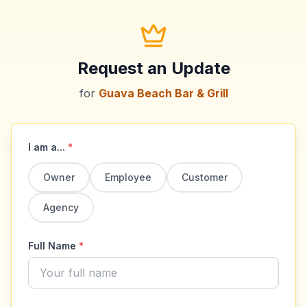
Request an Update
for
Guava Beach Bar & Grill
I am a...
*
Owner
Employee
Customer
Agency
Full Name
*