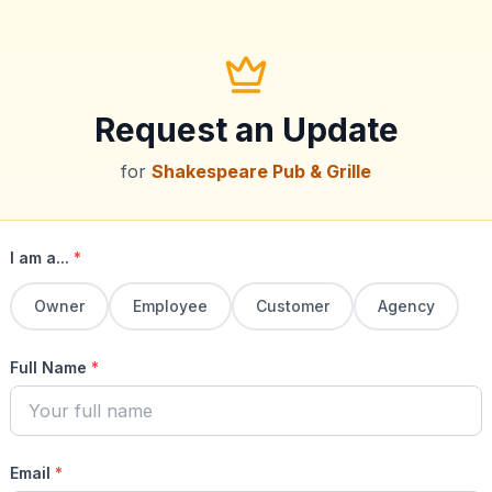
Request an Update
for
Shakespeare Pub & Grille
I am a...
*
Owner
Employee
Customer
Agency
Full Name
*
Email
*