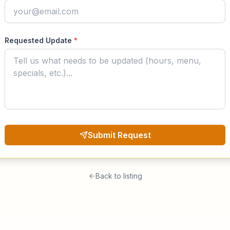
Requested Update
*
Submit Request
Back to listing