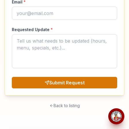
Email
*
Requested Update
*
Submit Request
Back to listing