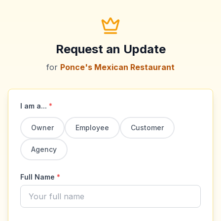
Request an Update
for
Ponce's Mexican Restaurant
I am a...
*
Owner
Employee
Customer
Agency
Full Name
*