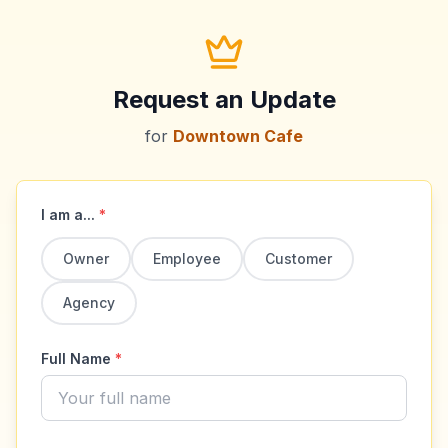
Request an Update
for
Downtown Cafe
I am a...
*
Owner
Employee
Customer
Agency
Full Name
*