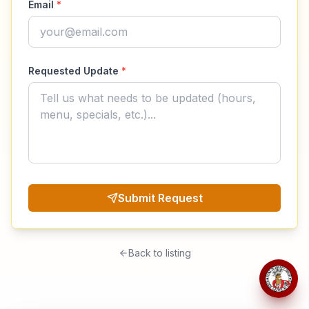
Email
*
Requested Update
*
Submit Request
Back to listing