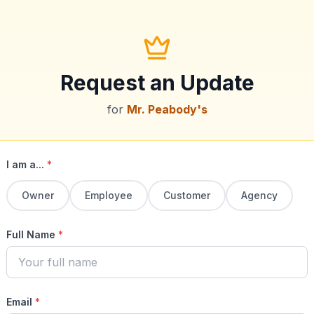
Request an Update
for
Mr. Peabody's
I am a...
*
Owner
Employee
Customer
Agency
Full Name
*
Email
*