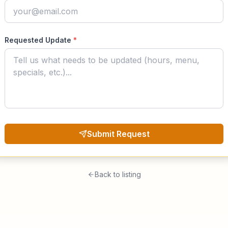
Requested Update
*
Submit Request
Back to listing