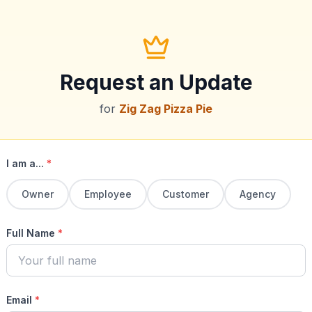
Request an Update
for
Zig Zag Pizza Pie
I am a...
*
Owner
Employee
Customer
Agency
Full Name
*
Email
*