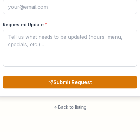
Requested Update
*
Submit Request
Back to listing