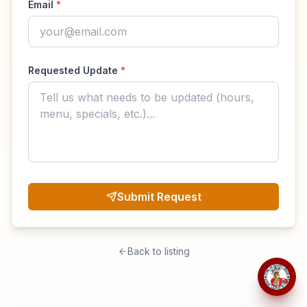
Email
*
Requested Update
*
Submit Request
Back to listing