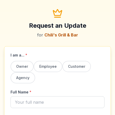
Request an Update
for
Chili's Grill & Bar
I am a...
*
Owner
Employee
Customer
Agency
Full Name
*