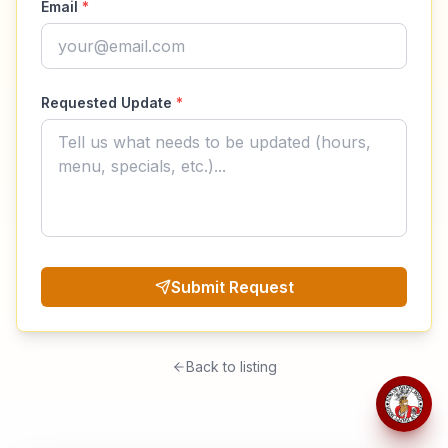
Email
*
Requested Update
*
Submit Request
Back to listing