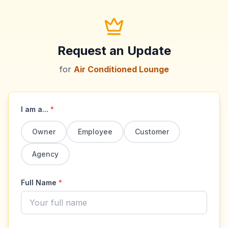
Request an Update
for
Air Conditioned Lounge
I am a...
*
Owner
Employee
Customer
Agency
Full Name
*