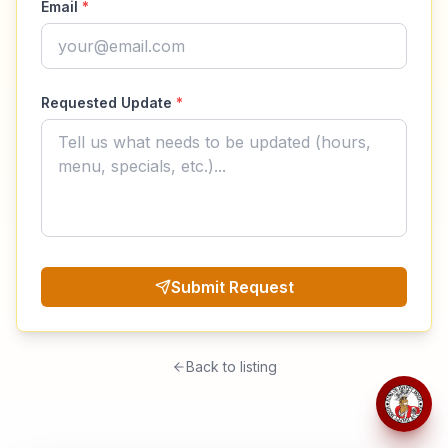
Email
*
Requested Update
*
Submit Request
Back to listing