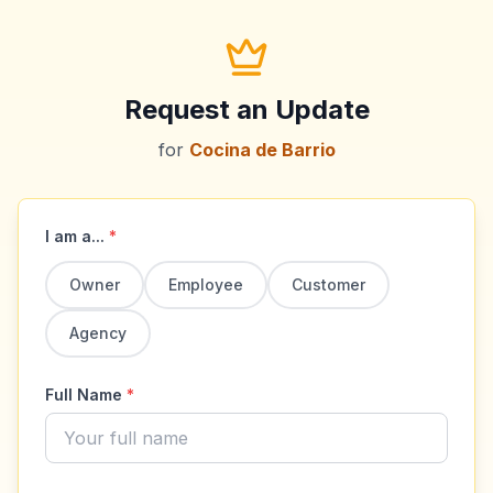
Request an Update
for
Cocina de Barrio
I am a...
*
Owner
Employee
Customer
Agency
Full Name
*