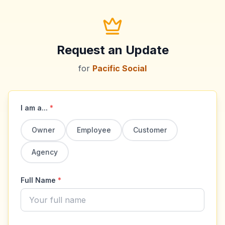
Request an Update
for
Pacific Social
I am a...
*
Owner
Employee
Customer
Agency
Full Name
*