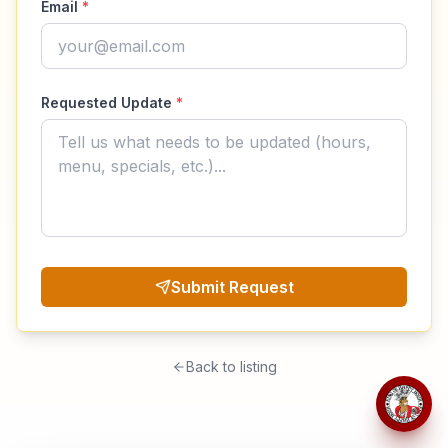
Email
*
Requested Update
*
Submit Request
Back to listing