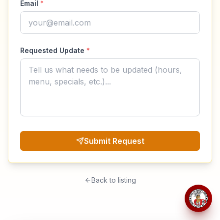
Email
*
Requested Update
*
Submit Request
Back to listing