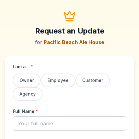
Request an Update
for
Pacific Beach Ale House
I am a...
*
Owner
Employee
Customer
Agency
Full Name
*