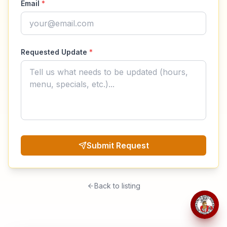
Email
*
Requested Update
*
Submit Request
Back to listing