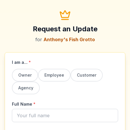
Request an Update
for
Anthony's Fish Grotto
I am a...
*
Owner
Employee
Customer
Agency
Full Name
*