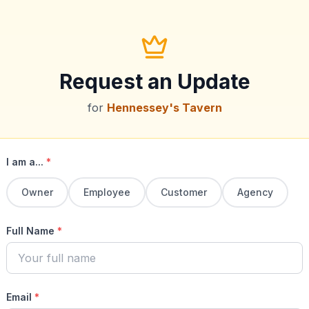
Request an Update
for
Hennessey's Tavern
I am a...
*
Owner
Employee
Customer
Agency
Full Name
*
Email
*