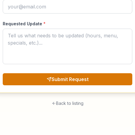
Requested Update
*
Submit Request
Back to listing