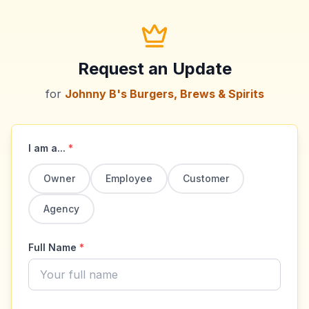
Request an Update
for
Johnny B's Burgers, Brews & Spirits
I am a...
*
Owner
Employee
Customer
Agency
Full Name
*