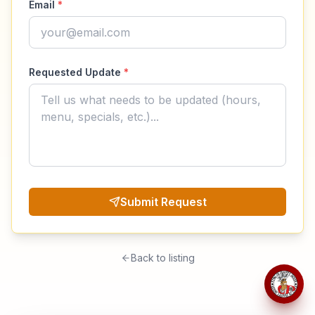
Email
*
Requested Update
*
Submit Request
Back to listing