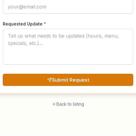
Requested Update
*
Submit Request
Back to listing