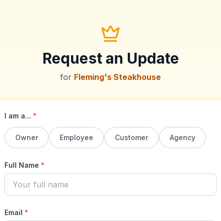
Request an Update
for
Fleming's Steakhouse
I am a...
*
Owner
Employee
Customer
Agency
Full Name
*
Email
*