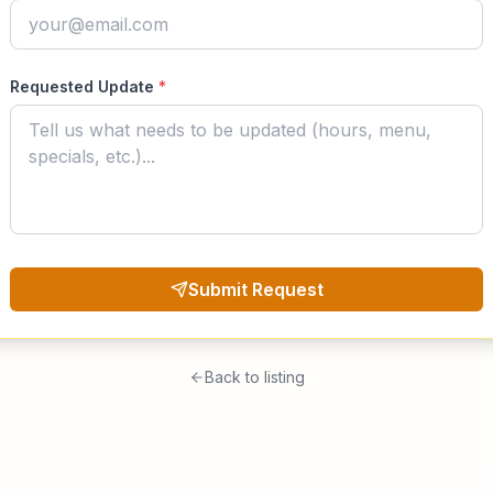
Requested Update
*
Submit Request
Back to listing