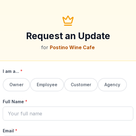
Request an Update
for
Postino Wine Cafe
I am a...
*
Owner
Employee
Customer
Agency
Full Name
*
Email
*