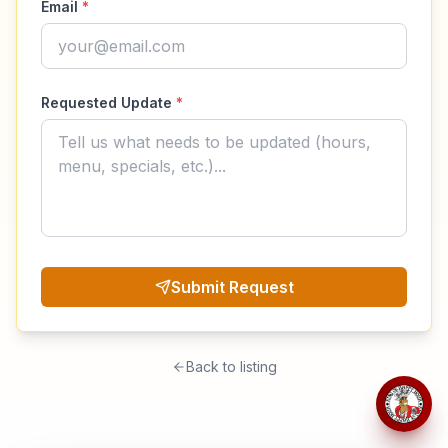
Email
*
Requested Update
*
Submit Request
Back to listing