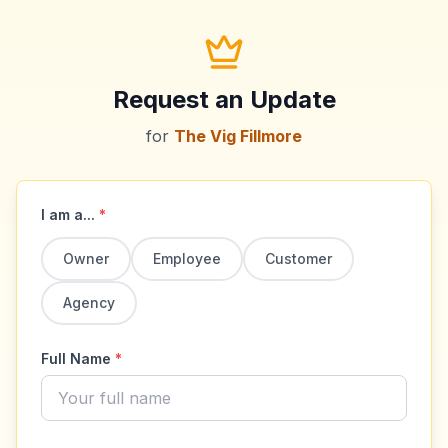
Request an Update
for
The Vig Fillmore
I am a...
*
Owner
Employee
Customer
Agency
Full Name
*