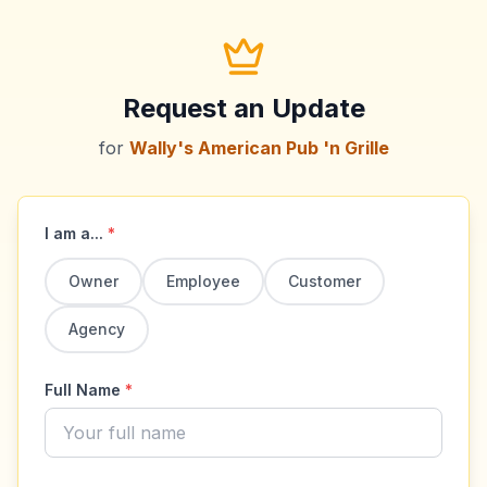
Request an Update
for
Wally's American Pub 'n Grille
I am a...
*
Owner
Employee
Customer
Agency
Full Name
*