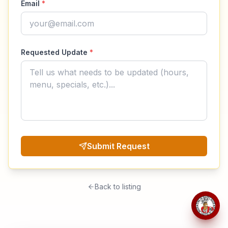
Email
*
Requested Update
*
Submit Request
Back to listing