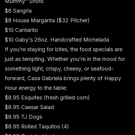
Mummy" Shots
$8 Sangria
$8 House Margarita ($32 Pitcher)
$10 Cantarito
$10 Gaby's 26oz. Handcrafted Michelada
If you’re staying for bites, the food specials are
just as tempting. Whether you’re in the mood for
something light, crispy, cheesy, or seafood-
forward, Casa Gabriela brings plenty of Happy
Hour energy to the table:
$8.95 Esquites (fresh grilled corn)
$8.95 Caesar Salad
$8.95 TJ Dogs
$8.95 Rolled Taquitos (4)