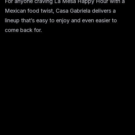
For anyone craving La Mesa Happy Hour with a
Mexican food twist, Casa Gabriela delivers a
lineup that’s easy to enjoy and even easier to
come back for.