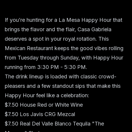
If you’re hunting for a La Mesa Happy Hour that
brings the flavor and the flair,
Casa Gabriela
deserves a spot in your royal rotation. This
Mexican Restaurant keeps the good vibes rolling
from Tuesday through Sunday, with Happy Hour
running from 3:30 PM - 5:30 PM.
The drink lineup is loaded with classic crowd-
pleasers and a few standout sips that make this
Happy Hour feel like a celebration:
$7.50 House Red or White Wine
$7.50 Los Javis CRG Mezcal
$7.50 Real Del Valle Blanco Tequila "The