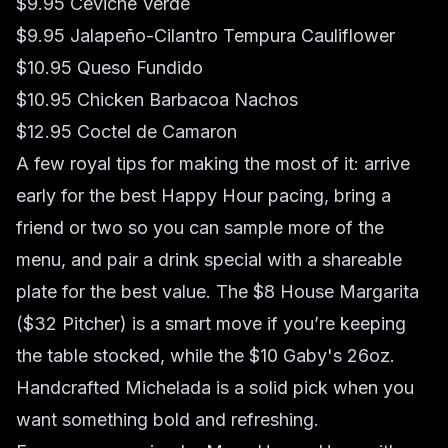
$9.95 Ceviche Verde
$9.95 Jalapeño-Cilantro Tempura Cauliflower
$10.95 Queso Fundido
$10.95 Chicken Barbacoa Nachos
$12.95 Coctel de Camaron
A few royal tips for making the most of it: arrive
early for the best Happy Hour pacing, bring a
friend or two so you can sample more of the
menu, and pair a drink special with a shareable
plate for the best value. The $8 House Margarita
($32 Pitcher) is a smart move if you’re keeping
the table stocked, while the $10 Gaby's 26oz.
Handcrafted Michelada is a solid pick when you
want something bold and refreshing.