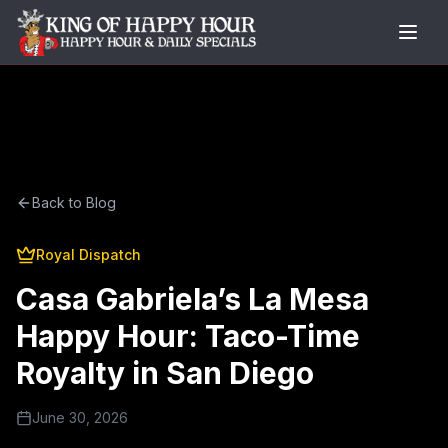
Back to Blog
Royal Dispatch
Casa Gabriela’s La Mesa
Happy Hour: Taco-Time
Royalty in San Diego
June 30, 2026