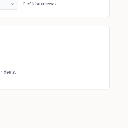
0
of
0
businesses
r deals.