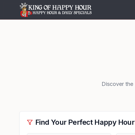
Discover the
Find Your Perfect Happy Hour