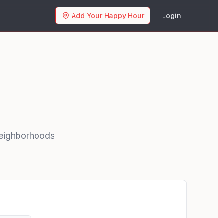
Add Your Happy Hour
Login
eighborhoods