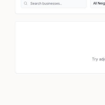
All Ne
Try adj