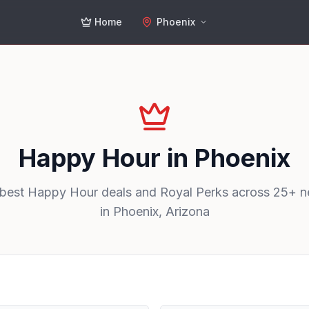
Home
Phoenix
Happy Hour in
Phoenix
 best Happy Hour deals and Royal Perks across
25
+ n
in
Phoenix
,
Arizona