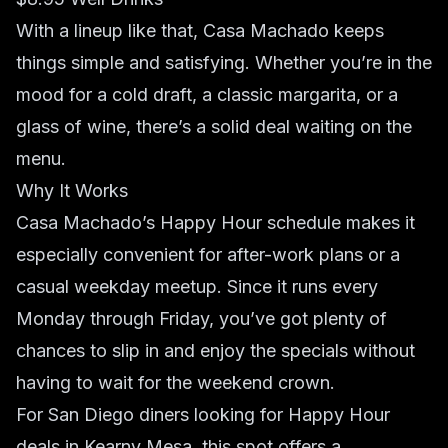
With a lineup like that, Casa Machado keeps
things simple and satisfying. Whether you’re in the
mood for a cold draft, a classic margarita, or a
glass of wine, there’s a solid deal waiting on the
menu.
Why It Works
Casa Machado’s Happy Hour schedule makes it
especially convenient for after-work plans or a
casual weekday meetup. Since it runs every
Monday through Friday, you’ve got plenty of
chances to slip in and enjoy the specials without
having to wait for the weekend crown.
For San Diego diners looking for Happy Hour
deals in Kearny Mesa, this spot offers a