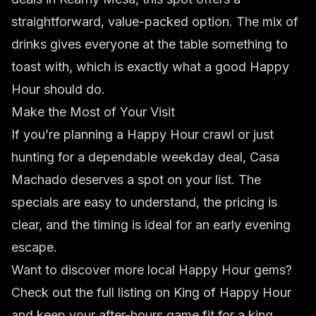
straightforward, value-packed option. The mix of
drinks gives everyone at the table something to
toast with, which is exactly what a good Happy
Hour should do.
Make the Most of Your Visit
If you’re planning a Happy Hour crawl or just
hunting for a dependable weekday deal, Casa
Machado deserves a spot on your list. The
specials are easy to understand, the pricing is
clear, and the timing is ideal for an early evening
escape.
Want to discover more local Happy Hour gems?
Check out the full listing on King of Happy Hour
and keep your after-hours game fit for a king.