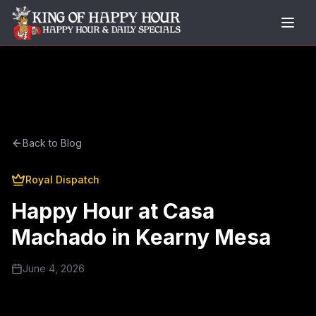
Back to Blog
Royal Dispatch
Happy Hour at Casa
Machado in Kearny Mesa
June 4, 2026