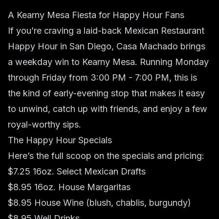
A Kearny Mesa Fiesta for Happy Hour Fans
If you’re craving a laid-back Mexican Restaurant
Happy Hour in San Diego,
Casa Machado
brings
a weekday win to Kearny Mesa. Running Monday
through Friday from 3:00 PM - 7:00 PM, this is
the kind of early-evening stop that makes it easy
to unwind, catch up with friends, and enjoy a few
royal-worthy sips.
The Happy Hour Specials
Here’s the full scoop on the specials and pricing:
$7.25 16oz. Select Mexican Drafts
$8.95 16oz. House Margaritas
$8.95 House Wine (blush, chablis, burgundy)
$8.95 Well Drinks