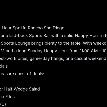
 Hour Spot in Rancho San Diego
 for a laid-back Sports Bar with a solid Happy Hour in
 Sports Lounge
brings plenty to the table. With weekd
M and a long Sunday Happy Hour from 11:00 AM - 10:0
post-work bites, game-day hangs, or a casual weekend
ials
treasure chest of deals:
or Half Wedge Salad
an Fries
 (3)