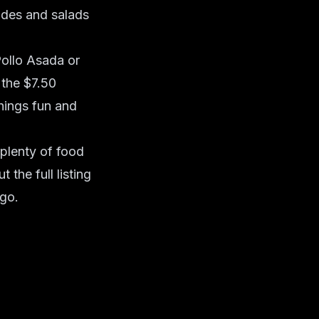
ides and salads
Pollo Asada or
 the $7.50
hings fun and
plenty of food
the full listing
go.