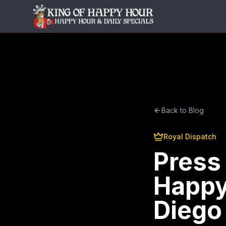
Back to Blog
Royal Dispatch
Press
Happy
Diego