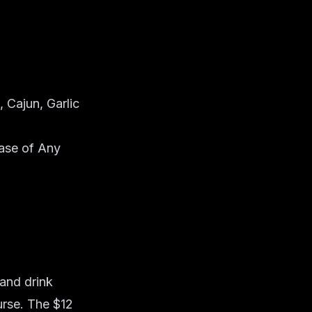
 Cajun, Garlic
ase of Any
 and drink
urse. The $12