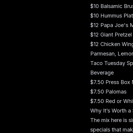
$10 Balsamic Bru
$10 Hummus Pla
$12 Papa Joe's M
$12 Giant Pretzel
$12 Chicken Wings
Parmesan, Lemo
Taco Tuesday Spe
Beverage
$7.50 Press Box 
$7.50 Palomas
$7.50 Red or Whi
Why It’s Worth a
The mix here is si
specials that mak