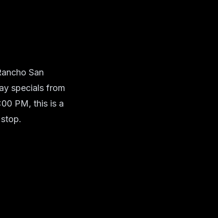
 Rancho San
ay specials from
0 PM, this is a
 stop.