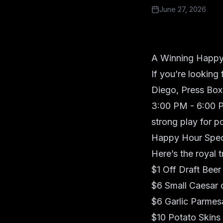
June 27, 2026
A Winning Happy
If you’re looking
Diego,
Press Box
3:00 PM - 6:00 P
strong play for 
Happy Hour Spec
Here’s the royal 
$1 Off Draft Beer
$6 Small Caesar 
$6 Garlic Parmes
$10 Potato Skins