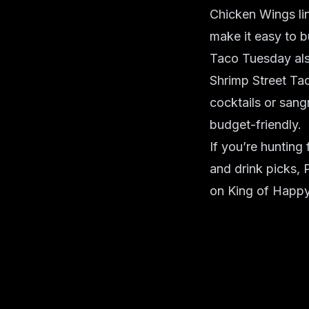
Chicken Wings lin
make it easy to b
Taco Tuesday also
Shrimp Street Ta
cocktails or sang
budget-friendly.
If you’re huntin
and drink picks, 
on King of Happy