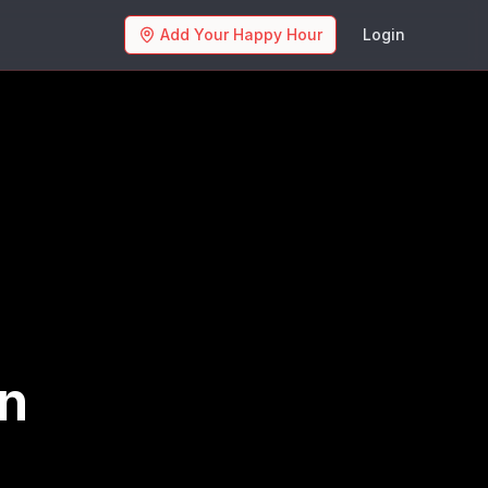
Add Your Happy Hour
Login
an