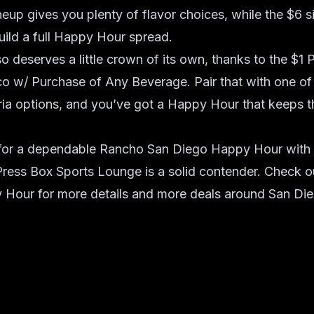
eup gives you plenty of flavor choices, while the $6 s
uild a full Happy Hour spread.
 deserves a little crown of its own, thanks to the $1 
co w/ Purchase of Any Beverage. Pair that with one of
ria options, and you’ve got a Happy Hour that keeps t
g for a dependable Rancho San Diego Happy Hour with 
Press Box Sports Lounge is a solid contender. Check out 
 Hour for more details and more deals around San Die