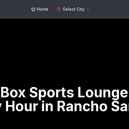
Home
Select City
 Box Sports Lounge
 Hour in Rancho S