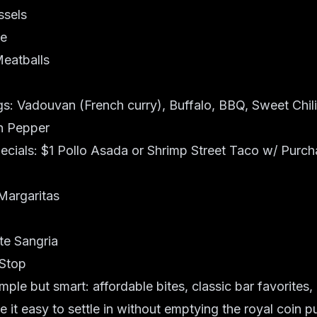
ssels
te
eatballs
: Vadouvan (French curry), Buffalo, BBQ, Sweet Chili,
n Pepper
cials: $1 Pollo Asada or Shrimp Street Taco w/ Purch
Margaritas
te Sangria
 Stop
mple but smart: affordable bites, classic bar favorites,
e it easy to settle in without emptying the royal coin p