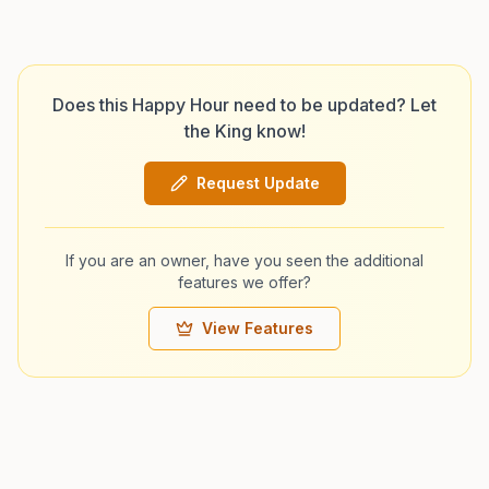
Does this Happy Hour need to be updated? Let
the King know!
Request Update
If you are an owner, have you seen the additional
features we offer?
View Features