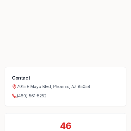
Contact
7015 E Mayo Blvd, Phoenix, AZ 85054
(480) 561-5252
46