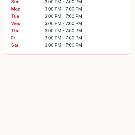
Sun
3:00 PM - 7:00 PM
Mon
3:00 PM - 7:00 PM
Tue
3:00 PM - 7:00 PM
Wed
3:00 PM - 7:00 PM
Thu
3:00 PM - 7:00 PM
Fri
3:00 PM - 7:00 PM
Sat
3:00 PM - 7:00 PM