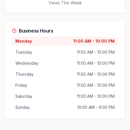
Views This Week
Business Hours
Monday
11:00 AM - 10:00 PM
Tuesday
11:00 AM - 10:00 PM
Wednesday
11:00 AM - 10:00 PM
Thursday
11:00 AM - 10:00 PM
Friday
11:00 AM - 10:00 PM
Saturday
11:00 AM - 10:00 PM
Sunday
10:00 AM - 9:00 PM