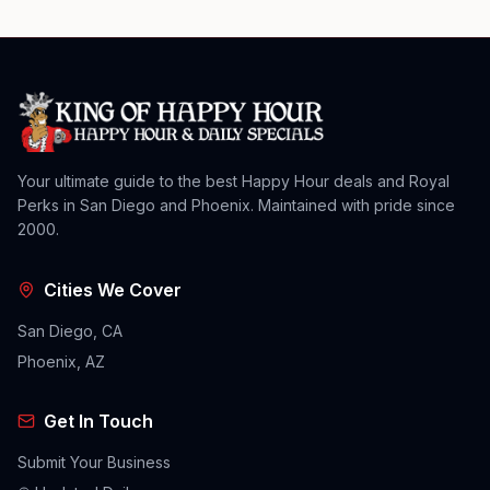
Your ultimate guide to the best Happy Hour deals and Royal
Perks in San Diego and Phoenix. Maintained with pride since
2000.
Cities We Cover
San Diego, CA
Phoenix, AZ
Get In Touch
Submit Your Business