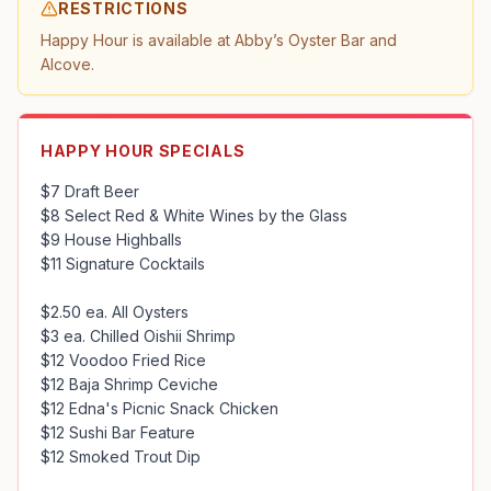
RESTRICTIONS
Happy Hour is available at Abby’s Oyster Bar and 
Alcove.
HAPPY HOUR SPECIALS
$7 Draft Beer

$8 Select Red & White Wines by the Glass

$9 House Highballs

$11 Signature Cocktails

$2.50 ea. All Oysters

$3 ea. Chilled Oishii Shrimp

$12 Voodoo Fried Rice

$12 Baja Shrimp Ceviche

$12 Edna's Picnic Snack Chicken

$12 Sushi Bar Feature

$12 Smoked Trout Dip