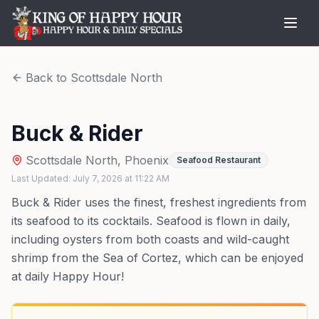
Back to
Scottsdale North
Buck & Rider
Scottsdale North
,
Phoenix
Seafood Restaurant
Last Updated:
July 7, 2026
at
11:22 AM
Buck & Rider uses the finest, freshest ingredients from
its seafood to its cocktails. Seafood is flown in daily,
including oysters from both coasts and wild-caught
shrimp from the Sea of Cortez, which can be enjoyed
at daily Happy Hour!