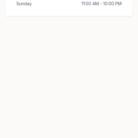
Sunday
11:00 AM - 10:00 PM