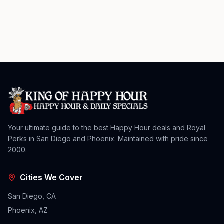
Your ultimate guide to the best Happy Hour deals and Royal
Perks in San Diego and Phoenix. Maintained with pride since
2000.
Cities We Cover
San Diego, CA
Phoenix, AZ