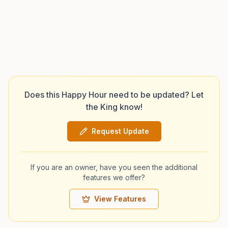
Does this Happy Hour need to be updated? Let
the King know!
Request Update
If you are an owner, have you seen the additional
features we offer?
View Features