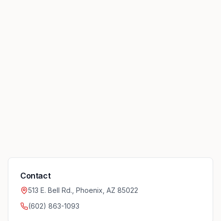
Contact
513 E. Bell Rd., Phoenix, AZ 85022
(602) 863-1093