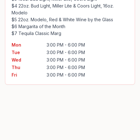
$4 22oz. Bud Light, Miller Lite & Coors Light, 16oz. 
Modelo

$5 22oz. Modelo, Red & White Wine by the Glass

$6 Margarita of the Month

$7 Tequila Classic Marg
Mon
3:00 PM - 6:00 PM
Tue
3:00 PM - 6:00 PM
Wed
3:00 PM - 6:00 PM
Thu
3:00 PM - 6:00 PM
Fri
3:00 PM - 6:00 PM