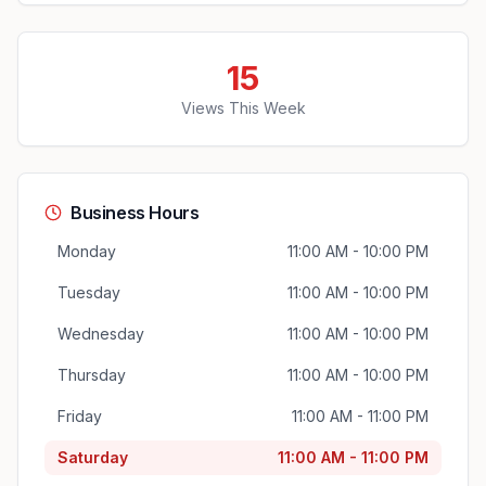
15
Views This Week
Business Hours
Monday
11:00 AM - 10:00 PM
Tuesday
11:00 AM - 10:00 PM
Wednesday
11:00 AM - 10:00 PM
Thursday
11:00 AM - 10:00 PM
Friday
11:00 AM - 11:00 PM
Saturday
11:00 AM - 11:00 PM