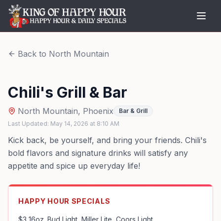
Back to
North Mountain
Chili's Grill & Bar
North Mountain
,
Phoenix
Bar & Grill
Last Updated:
May 14, 2026
at
8:10 AM
Kick back, be yourself, and bring your friends. Chili's
bold flavors and signature drinks will satisfy any
appetite and spice up everyday life!
HAPPY HOUR SPECIALS
$3 16oz. Bud Light, Miller Lite, Coors Light
