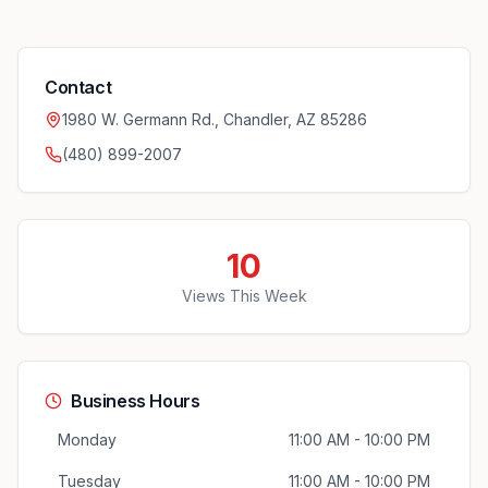
Contact
1980 W. Germann Rd., Chandler, AZ 85286
(480) 899-2007
10
Views This Week
Business Hours
Monday
11:00 AM - 10:00 PM
Tuesday
11:00 AM - 10:00 PM