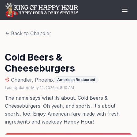
Back to
Chandler
Cold Beers &
Cheeseburgers
Chandler
,
Phoenix
American Restaurant
Last Updated:
May 14, 2026
at
8:10 AM
The name says what its about, Cold Beers &
Cheeseburgers. Oh yeah, and sports. It's about
sports, too! Enjoy American fare made with fresh
ingredients and weekday Happy Hour!