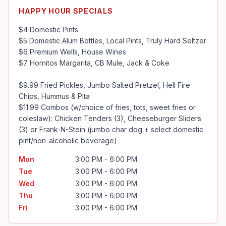
HAPPY HOUR SPECIALS
$4 Domestic Pints

$5 Domestic Alum Bottles, Local Pints, Truly Hard Seltzer

$6 Premium Wells, House Wines

$7 Hornitos Margarita, CB Mule, Jack & Coke

$9.99 Fried Pickles, Jumbo Salted Pretzel, Hell Fire 
Chips, Hummus & Pita

$11.99 Combos (w/choice of fries, tots, sweet fries or 
coleslaw): Chicken Tenders (3), Cheeseburger Sliders 
(3) or Frank-N-Stein (jumbo char dog + select domestic 
pint/non-alcoholic beverage)
Mon
3:00 PM - 6:00 PM
Tue
3:00 PM - 6:00 PM
Wed
3:00 PM - 6:00 PM
Thu
3:00 PM - 6:00 PM
Fri
3:00 PM - 6:00 PM