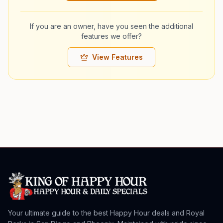
If you are an owner, have you seen the additional
features we offer?
View Features
Your ultimate guide to the best Happy Hour deals and Royal