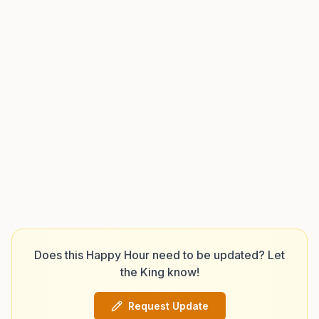
Does this Happy Hour need to be updated? Let
the King know!
Request Update