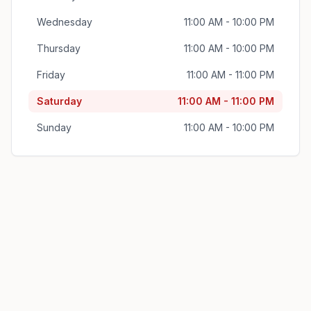
Wednesday
11:00 AM - 10:00 PM
Thursday
11:00 AM - 10:00 PM
Friday
11:00 AM - 11:00 PM
Saturday
11:00 AM - 11:00 PM
Sunday
11:00 AM - 10:00 PM