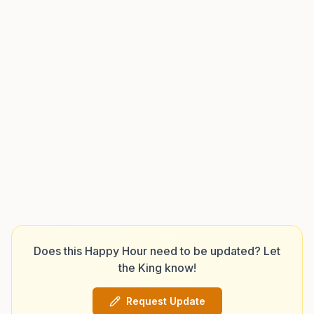
Does this Happy Hour need to be updated? Let
the King know!
Request Update