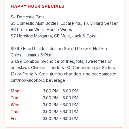
HAPPY HOUR SPECIALS
$4 Domestic Pints

$5 Domestic Alum Bottles, Local Pints, Truly Hard Seltzer

$6 Premium Wells, House Wines

$7 Hornitos Margarita, CB Mule, Jack & Coke

$9.99 Fried Pickles, Jumbo Salted Pretzel, Hell Fire 
Chips, Hummus & Pita

$11.99 Combos (w/choice of fries, tots, sweet fries or 
coleslaw): Chicken Tenders (3), Cheeseburger Sliders 
(3) or Frank-N-Stein (jumbo char dog + select domestic 
pint/non-alcoholic beverage)
Mon
3:00 PM - 6:00 PM
Tue
3:00 PM - 6:00 PM
Wed
3:00 PM - 6:00 PM
Thu
3:00 PM - 6:00 PM
Fri
3:00 PM - 6:00 PM