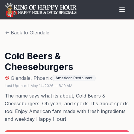
Back to
Glendale
Cold Beers &
Cheeseburgers
Glendale
,
Phoenix
American Restaurant
Last Updated:
May 14, 2026
at
8:10 AM
The name says what its about, Cold Beers &
Cheeseburgers. Oh yeah, and sports. It's about sports
too! Enjoy American fare made with fresh ingredients
and weekday Happy Hour!