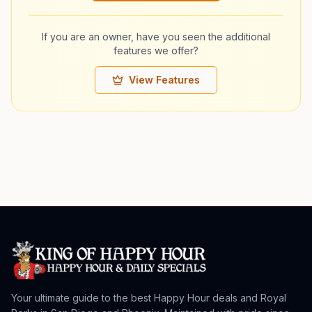
If you are an owner, have you seen the additional
features we offer?
View Features
Your ultimate guide to the best Happy Hour deals and Royal