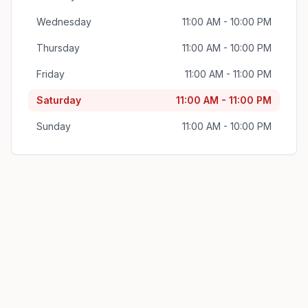
Wednesday
11:00 AM - 10:00 PM
Thursday
11:00 AM - 10:00 PM
Friday
11:00 AM - 11:00 PM
Saturday
11:00 AM - 11:00 PM
Sunday
11:00 AM - 10:00 PM