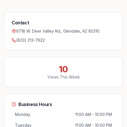
Contact
6718 W. Deer Valley Rd., Glendale, AZ 85310
(623) 213-7622
10
Views This Week
Business Hours
Monday
11:00 AM - 10:00 PM
Tuesday
11:00 AM - 10:00 PM