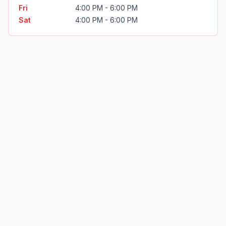
Fri
4:00 PM - 6:00 PM
Sat
4:00 PM - 6:00 PM