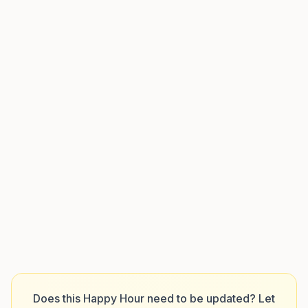
Does this Happy Hour need to be updated? Let