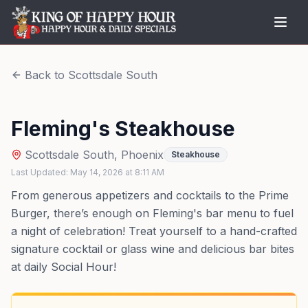
Back to
Scottsdale South
Fleming's Steakhouse
Scottsdale South
,
Phoenix
Steakhouse
Last Updated:
May 14, 2026
at
8:11 AM
From generous appetizers and cocktails to the Prime
Burger, there’s enough on Fleming's bar menu to fuel
a night of celebration! Treat yourself to a hand-crafted
signature cocktail or glass wine and delicious bar bites
at daily Social Hour!