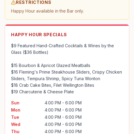
RESTRICTIONS
Happy Hour available in the Bar only.
HAPPY HOUR SPECIALS
$9 Featured Hand-Crafted Cocktails & Wines by the 
Glass ($36 Bottles)

$15 Bourbon & Apricot Glazed Meatballs

$16 Fleming's Prime Steakhouse Sliders, Crispy Chicken 
Sliders, Tempura Shrimp, Spicy Tuna Wonton

$18 Crab Cake Bites, Filet Wellington Bites

$19 Charcuterie & Cheese Plate
Sun
4:00 PM - 6:00 PM
Mon
4:00 PM - 6:00 PM
Tue
4:00 PM - 6:00 PM
Wed
4:00 PM - 6:00 PM
Thu
4:00 PM - 6:00 PM