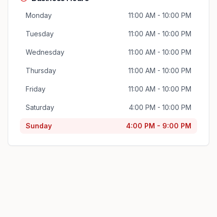
Monday
11:00 AM - 10:00 PM
Tuesday
11:00 AM - 10:00 PM
Wednesday
11:00 AM - 10:00 PM
Thursday
11:00 AM - 10:00 PM
Friday
11:00 AM - 10:00 PM
Saturday
4:00 PM - 10:00 PM
Sunday
4:00 PM - 9:00 PM