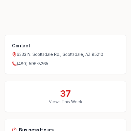
Contact
6333 N. Scottsdale Rd., Scottsdale, AZ 85210
(480) 596-8265
37
Views This Week
Business Hours