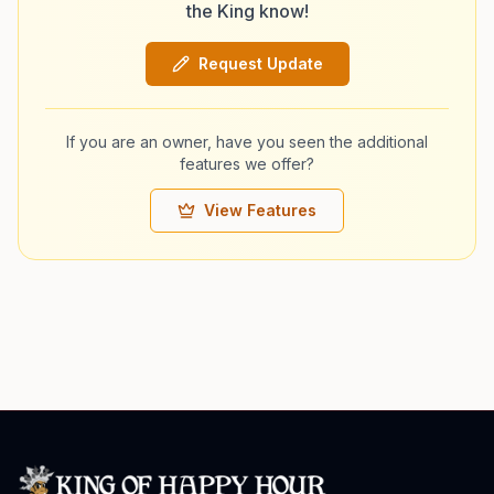
the King know!
Request Update
If you are an owner, have you seen the additional
features we offer?
View Features