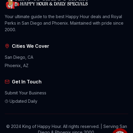
Your ultimate guide to the best Happy Hour deals and Royal
Perks in San Diego and Phoenix. Maintained with pride since
2000.
Cities We Cover
San Diego, CA
Phoenix, AZ
Get In Touch
Submit Your Business
Updated Daily
© 2024 King of Happy Hour. All rights reserved. | Serving San
Diego & Phoenix since 2000.