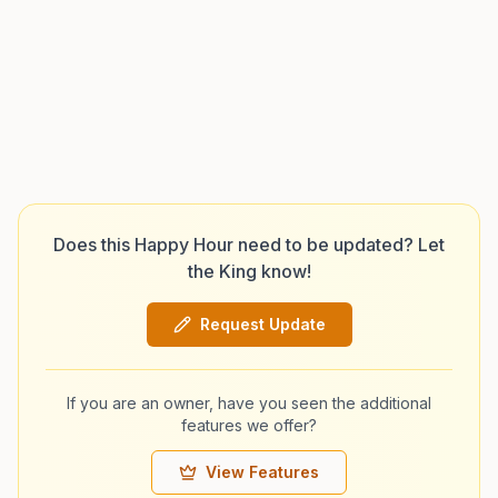
Does this Happy Hour need to be updated? Let
the King know!
Request Update
If you are an owner, have you seen the additional
features we offer?
View Features