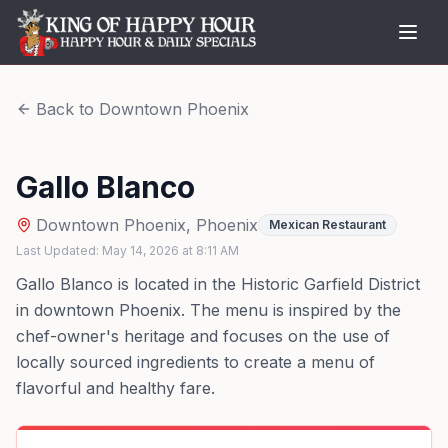
Back to
Downtown Phoenix
Gallo Blanco
Downtown Phoenix
,
Phoenix
Mexican Restaurant
Last Updated:
May 14, 2026
at
8:11 AM
Gallo Blanco is located in the Historic Garfield District
in downtown Phoenix. The menu is inspired by the
chef-owner's heritage and focuses on the use of
locally sourced ingredients to create a menu of
flavorful and healthy fare.