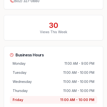
(602) 327-0880
30
Views This Week
Business Hours
Monday
11:00 AM - 9:00 PM
Tuesday
11:00 AM - 10:00 PM
Wednesday
11:00 AM - 10:00 PM
Thursday
11:00 AM - 10:00 PM
Friday
11:00 AM - 10:00 PM