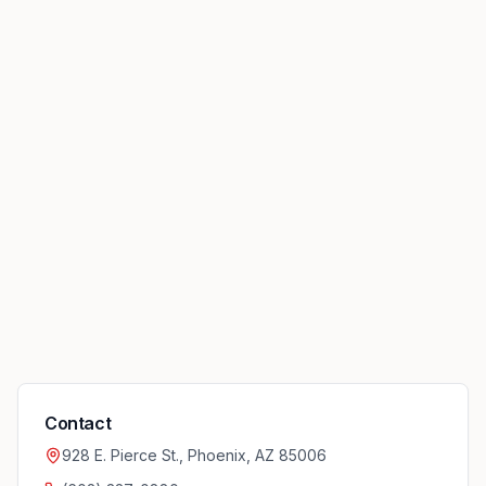
Contact
928 E. Pierce St., Phoenix, AZ 85006