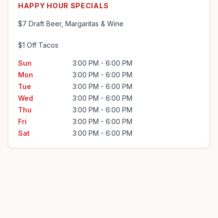
HAPPY HOUR SPECIALS
$7 Draft Beer, Margaritas & Wine

$1 Off Tacos
Sun
3:00 PM - 6:00 PM
Mon
3:00 PM - 6:00 PM
Tue
3:00 PM - 6:00 PM
Wed
3:00 PM - 6:00 PM
Thu
3:00 PM - 6:00 PM
Fri
3:00 PM - 6:00 PM
Sat
3:00 PM - 6:00 PM