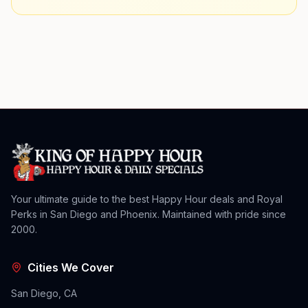
Your ultimate guide to the best Happy Hour deals and Royal
Perks in San Diego and Phoenix. Maintained with pride since
2000.
Cities We Cover
San Diego, CA