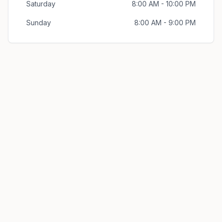
Saturday
8:00 AM - 10:00 PM
Sunday
8:00 AM - 9:00 PM