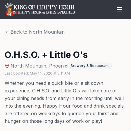
Back to
North Mountain
O.H.S.O. + Little O's
North Mountain
,
Phoenix
Brewery & Restaurant
Last Updated:
May 14, 2026
at
8:11 AM
Whether you need a quick bite or a sit down
experience, O.H.S.O. and Little O's will take care of
your dining needs from early in the morning until well
into the evening. Happy Hour food and drink specials
are offered on weekdays to quench your thirst and
hunger on those long days of work or play!