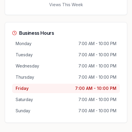
Views This Week
Business Hours
Monday
7:00 AM - 10:00 PM
Tuesday
7:00 AM - 10:00 PM
Wednesday
7:00 AM - 10:00 PM
Thursday
7:00 AM - 10:00 PM
Friday
7:00 AM - 10:00 PM
Saturday
7:00 AM - 10:00 PM
Sunday
7:00 AM - 10:00 PM