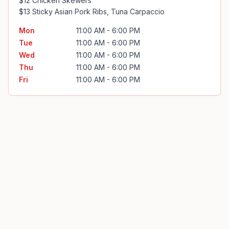
$12 Chicken Skewers

$13 Sticky Asian Pork Ribs, Tuna Carpaccio
Mon
11:00 AM - 6:00 PM
Tue
11:00 AM - 6:00 PM
Wed
11:00 AM - 6:00 PM
Thu
11:00 AM - 6:00 PM
Fri
11:00 AM - 6:00 PM