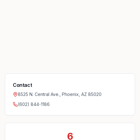
Contact
8525 N. Central Ave., Phoenix, AZ 85020
(602) 844-1186
6