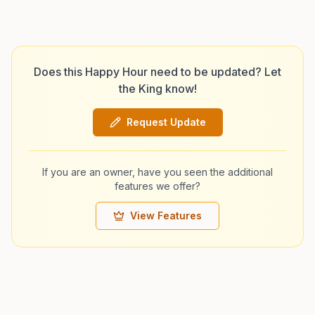
Does this Happy Hour need to be updated? Let
the King know!
Request Update
If you are an owner, have you seen the additional
features we offer?
View Features