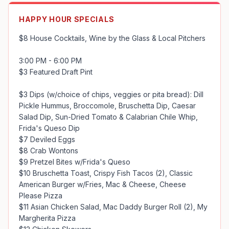
HAPPY HOUR SPECIALS
$8 House Cocktails, Wine by the Glass & Local Pitchers

3:00 PM - 6:00 PM 

$3 Featured Draft Pint

$3 Dips (w/choice of chips, veggies or pita bread): Dill 
Pickle Hummus, Broccomole, Bruschetta Dip, Caesar 
Salad Dip, Sun-Dried Tomato & Calabrian Chile Whip, 
Frida's Queso Dip

$7 Deviled Eggs

$8 Crab Wontons

$9 Pretzel Bites w/Frida's Queso

$10 Bruschetta Toast, Crispy Fish Tacos (2), Classic 
American Burger w/Fries, Mac & Cheese, Cheese 
Please Pizza

$11 Asian Chicken Salad, Mac Daddy Burger Roll (2), My 
Margherita Pizza
