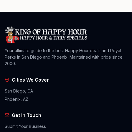
Your ultimate guide to the best Happy Hour deals and Royal
Perks in San Diego and Phoenix. Maintained with pride since
2000.
Cities We Cover
San Diego, CA
Phoenix, AZ
Get In Touch
Submit Your Business