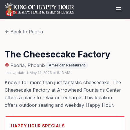
Back to
Peoria
The Cheesecake Factory
Peoria
,
Phoenix
American Restaurant
Last Updated:
May 14, 2026
at
8:13 AM
Known for more than just fantastic cheesecake, The
Cheesecake Factory at Arrowhead Fountains Center
offers a place to relax or recharge! This location
offers outdoor seating and weekday Happy Hour.
HAPPY HOUR SPECIALS