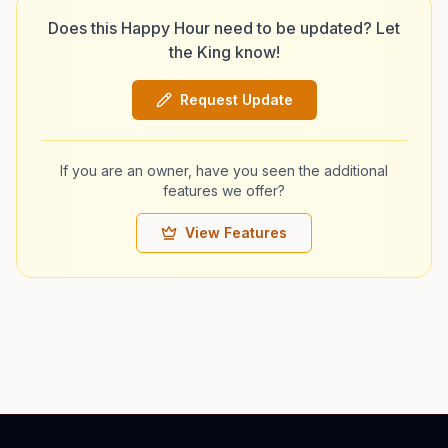
Does this Happy Hour need to be updated? Let
the King know!
Request Update
If you are an owner, have you seen the additional
features we offer?
View Features