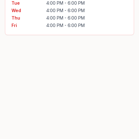
Tue
4:00 PM - 6:00 PM
Wed
4:00 PM - 6:00 PM
Thu
4:00 PM - 6:00 PM
Fri
4:00 PM - 6:00 PM