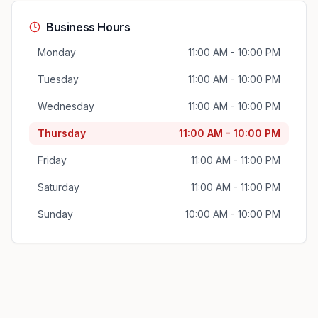
Business Hours
Monday
11:00 AM - 10:00 PM
Tuesday
11:00 AM - 10:00 PM
Wednesday
11:00 AM - 10:00 PM
Thursday
11:00 AM - 10:00 PM
Friday
11:00 AM - 11:00 PM
Saturday
11:00 AM - 11:00 PM
Sunday
10:00 AM - 10:00 PM