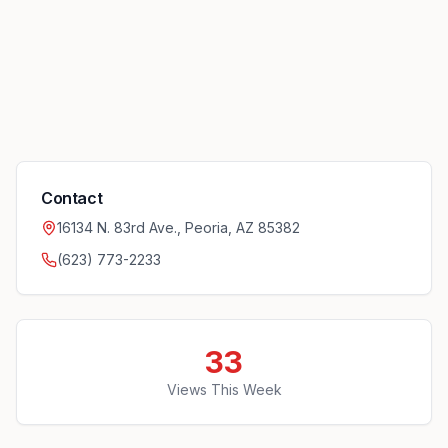
Contact
16134 N. 83rd Ave., Peoria, AZ 85382
(623) 773-2233
33
Views This Week