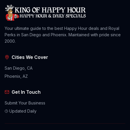
Your ultimate guide to the best Happy Hour deals and Royal
Perks in San Diego and Phoenix. Maintained with pride since
2000.
Cities We Cover
San Diego, CA
Phoenix, AZ
Get In Touch
Submit Your Business
Updated Daily