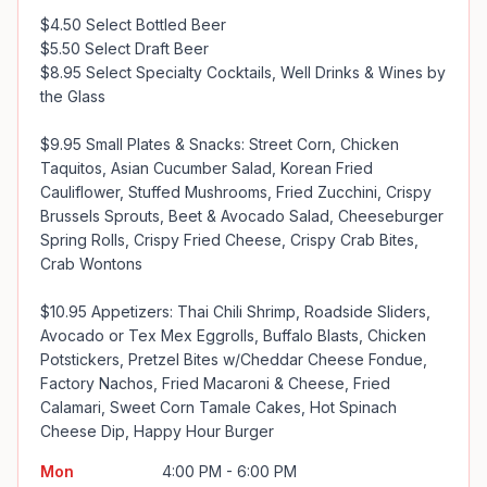
$4.50 Select Bottled Beer

$5.50 Select Draft Beer

$8.95 Select Specialty Cocktails, Well Drinks & Wines by 
the Glass

$9.95 Small Plates & Snacks: Street Corn, Chicken 
Taquitos, Asian Cucumber Salad, Korean Fried 
Cauliflower, Stuffed Mushrooms, Fried Zucchini, Crispy 
Brussels Sprouts, Beet & Avocado Salad, Cheeseburger 
Spring Rolls, Crispy Fried Cheese, Crispy Crab Bites, 
Crab Wontons

$10.95 Appetizers: Thai Chili Shrimp, Roadside Sliders, 
Avocado or Tex Mex Eggrolls, Buffalo Blasts, Chicken 
Potstickers, Pretzel Bites w/Cheddar Cheese Fondue, 
Factory Nachos, Fried Macaroni & Cheese, Fried 
Calamari, Sweet Corn Tamale Cakes, Hot Spinach 
Cheese Dip, Happy Hour Burger
Mon
4:00 PM - 6:00 PM