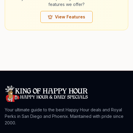
features we offer?
View Features
Your ultimate guide to the best Happy Hour deals and Royal
Perks in San Diego and Phoenix. Maintained with pride since
2000.