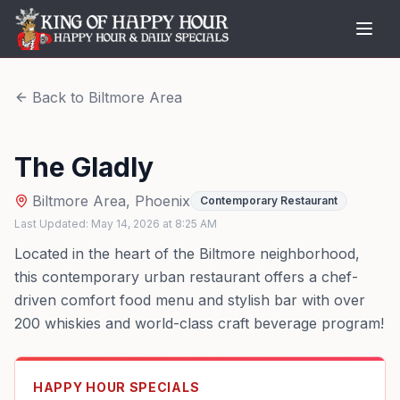
Back to
Biltmore Area
The Gladly
Biltmore Area
,
Phoenix
Contemporary Restaurant
Last Updated:
May 14, 2026
at
8:25 AM
Located in the heart of the Biltmore neighborhood,
this contemporary urban restaurant offers a chef-
driven comfort food menu and stylish bar with over
200 whiskies and world-class craft beverage program!
HAPPY HOUR SPECIALS