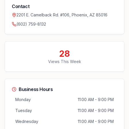
Contact
2201 E. Camelback Rd. #106, Phoenix, AZ 85016
(602) 759-8132
28
Views This Week
Business Hours
Monday
11:00 AM - 9:00 PM
Tuesday
11:00 AM - 9:00 PM
Wednesday
11:00 AM - 9:00 PM