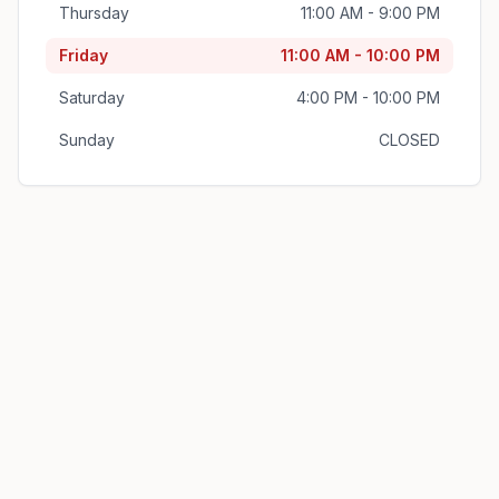
Thursday
11:00 AM - 9:00 PM
Friday
11:00 AM - 10:00 PM
Saturday
4:00 PM - 10:00 PM
Sunday
CLOSED