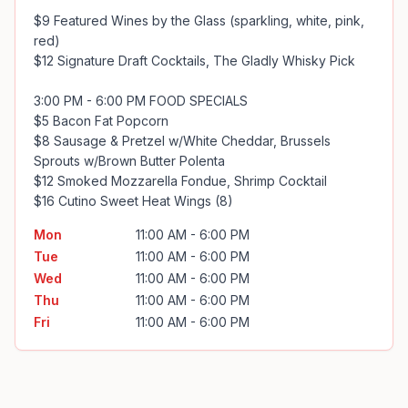
$9 Featured Wines by the Glass (sparkling, white, pink, 
red)

$12 Signature Draft Cocktails, The Gladly Whisky Pick

3:00 PM - 6:00 PM FOOD SPECIALS

$5 Bacon Fat Popcorn

$8 Sausage & Pretzel w/White Cheddar, Brussels 
Sprouts w/Brown Butter Polenta

$12 Smoked Mozzarella Fondue, Shrimp Cocktail

$16 Cutino Sweet Heat Wings (8)
Mon
11:00 AM - 6:00 PM
Tue
11:00 AM - 6:00 PM
Wed
11:00 AM - 6:00 PM
Thu
11:00 AM - 6:00 PM
Fri
11:00 AM - 6:00 PM