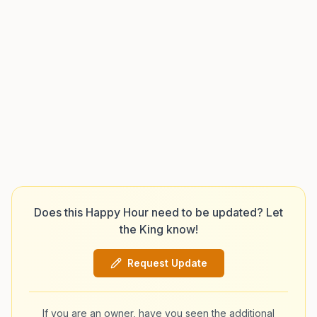
Does this Happy Hour need to be updated? Let
the King know!
Request Update
If you are an owner, have you seen the additional