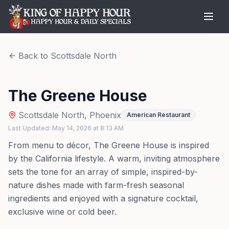
Back to
Scottsdale North
The Greene House
Scottsdale North
,
Phoenix
American Restaurant
Last Updated:
May 14, 2026
at
8:13 AM
From menu to décor, The Greene House is inspired
by the California lifestyle. A warm, inviting atmosphere
sets the tone for an array of simple, inspired-by-
nature dishes made with farm-fresh seasonal
ingredients and enjoyed with a signature cocktail,
exclusive wine or cold beer.