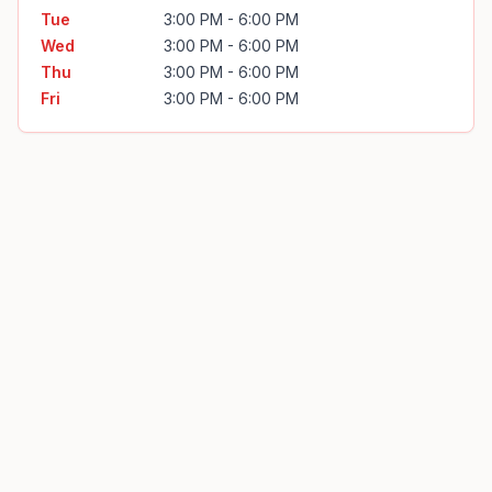
Tue
3:00 PM - 6:00 PM
Wed
3:00 PM - 6:00 PM
Thu
3:00 PM - 6:00 PM
Fri
3:00 PM - 6:00 PM