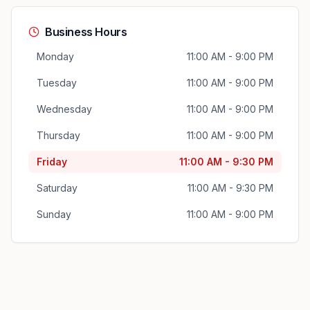
Business Hours
Monday
11:00 AM - 9:00 PM
Tuesday
11:00 AM - 9:00 PM
Wednesday
11:00 AM - 9:00 PM
Thursday
11:00 AM - 9:00 PM
Friday
11:00 AM - 9:30 PM
Saturday
11:00 AM - 9:30 PM
Sunday
11:00 AM - 9:00 PM