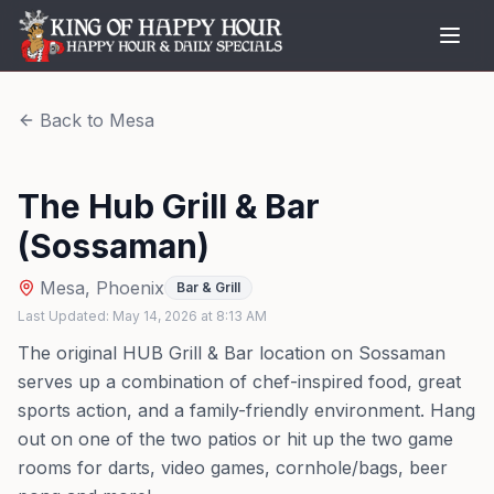
Back to
Mesa
The Hub Grill & Bar
(Sossaman)
Mesa
,
Phoenix
Bar & Grill
Last Updated:
May 14, 2026
at
8:13 AM
The original HUB Grill & Bar location on Sossaman
serves up a combination of chef-inspired food, great
sports action, and a family-friendly environment. Hang
out on one of the two patios or hit up the two game
rooms for darts, video games, cornhole/bags, beer