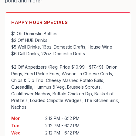
pong and more!
HAPPY HOUR SPECIALS
$1 Off Domestic Bottles

$2 Off HUB Drinks

$5 Well Drinks, 16oz. Domestic Drafts, House Wine

$6 Call Drinks, 22oz. Domestic Drafts

$2 Off Appetizers (Reg. Price $10.99 - $17.49): Onion 
Rings, Fried Pickle Fries, Wisconsin Cheese Curds, 
Chips & Dip Trio, Cheesy Mashed Potato Balls, 
Quesadilla, Hummus & Veg, Brussels Sprouts, 
Cauliflower Nachos, Buffalo Chicken Dip, Basket of 
Pretzels, Loaded Chipotle Wedges, The Kitchen Sink, 
Nachos
Mon
2:12 PM - 6:12 PM
Tue
2:12 PM - 6:12 PM
Wed
2:12 PM - 6:12 PM