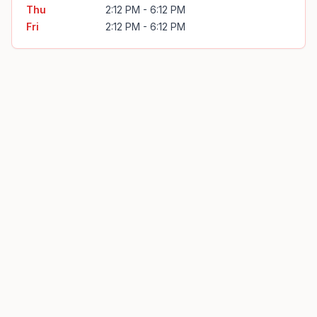
Thu
2:12 PM - 6:12 PM
Fri
2:12 PM - 6:12 PM