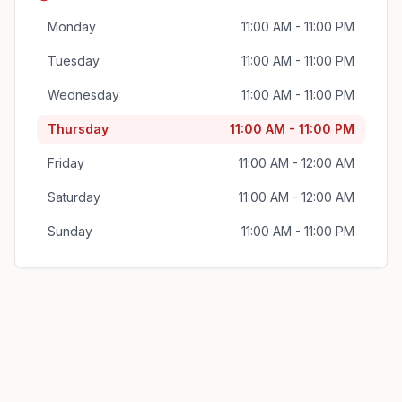
Monday
11:00 AM - 11:00 PM
Tuesday
11:00 AM - 11:00 PM
Wednesday
11:00 AM - 11:00 PM
Thursday
11:00 AM - 11:00 PM
Friday
11:00 AM - 12:00 AM
Saturday
11:00 AM - 12:00 AM
Sunday
11:00 AM - 11:00 PM