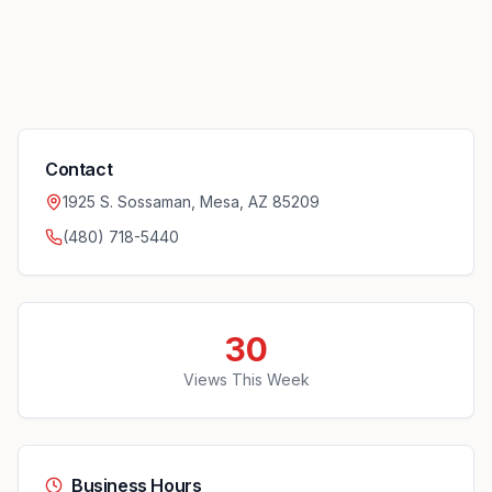
Contact
1925 S. Sossaman, Mesa, AZ 85209
(480) 718-5440
30
Views This Week
Business Hours