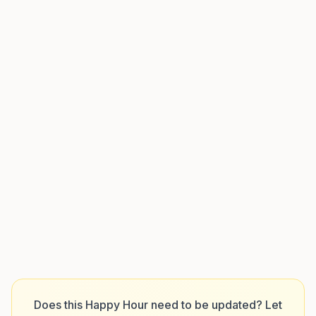
Does this Happy Hour need to be updated? Let