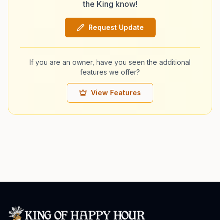
the King know!
Request Update
If you are an owner, have you seen the additional
features we offer?
View Features