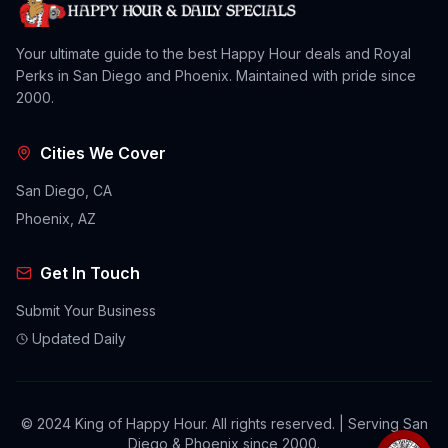
Your ultimate guide to the best Happy Hour deals and Royal
Perks in San Diego and Phoenix. Maintained with pride since
2000.
Cities We Cover
San Diego, CA
Phoenix, AZ
Get In Touch
Submit Your Business
Updated Daily
© 2024 King of Happy Hour. All rights reserved. | Serving San
Diego & Phoenix since 2000.