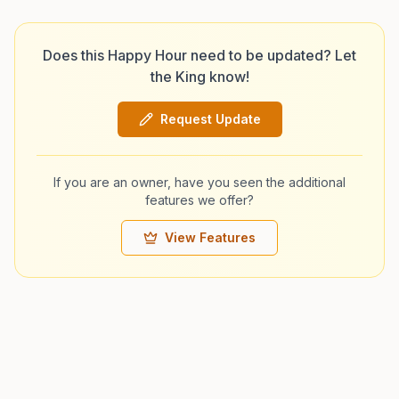
Does this Happy Hour need to be updated? Let
the King know!
Request Update
If you are an owner, have you seen the additional
features we offer?
View Features