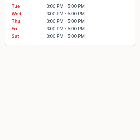
Tue
3:00 PM - 5:00 PM
Wed
3:00 PM - 5:00 PM
Thu
3:00 PM - 5:00 PM
Fri
3:00 PM - 5:00 PM
Sat
3:00 PM - 5:00 PM