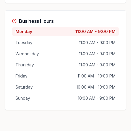
Business Hours
Monday
11:00 AM - 9:00 PM
Tuesday
11:00 AM - 9:00 PM
Wednesday
11:00 AM - 9:00 PM
Thursday
11:00 AM - 9:00 PM
Friday
11:00 AM - 10:00 PM
Saturday
10:00 AM - 10:00 PM
Sunday
10:00 AM - 9:00 PM