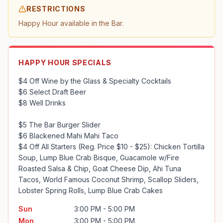
RESTRICTIONS
Happy Hour available in the Bar.
HAPPY HOUR SPECIALS
$4 Off Wine by the Glass & Specialty Cocktails

$6 Select Draft Beer

$8 Well Drinks

$5 The Bar Burger Slider

$6 Blackened Mahi Mahi Taco

$4 Off All Starters (Reg. Price $10 - $25): Chicken Tortilla 
Soup, Lump Blue Crab Bisque, Guacamole w/Fire 
Roasted Salsa & Chip, Goat Cheese Dip, Ahi Tuna 
Tacos, World Famous Coconut Shrimp, Scallop Sliders, 
Lobster Spring Rolls, Lump Blue Crab Cakes
Sun
3:00 PM - 5:00 PM
Mon
3:00 PM - 5:00 PM