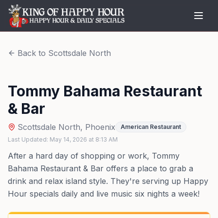
Back to
Scottsdale North
Tommy Bahama Restaurant
& Bar
Scottsdale North
,
Phoenix
American Restaurant
Last Updated:
May 14, 2026
at
8:13 AM
After a hard day of shopping or work, Tommy
Bahama Restaurant & Bar offers a place to grab a
drink and relax island style. They're serving up Happy
Hour specials daily and live music six nights a week!