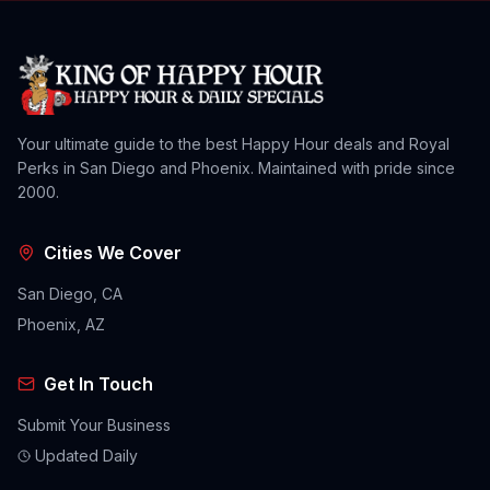
Your ultimate guide to the best Happy Hour deals and Royal
Perks in San Diego and Phoenix. Maintained with pride since
2000.
Cities We Cover
San Diego, CA
Phoenix, AZ
Get In Touch
Submit Your Business
Updated Daily