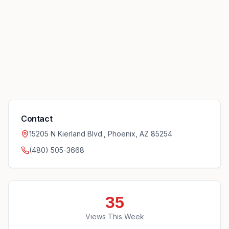
Contact
15205 N Kierland Blvd., Phoenix, AZ 85254
(480) 505-3668
35
Views This Week