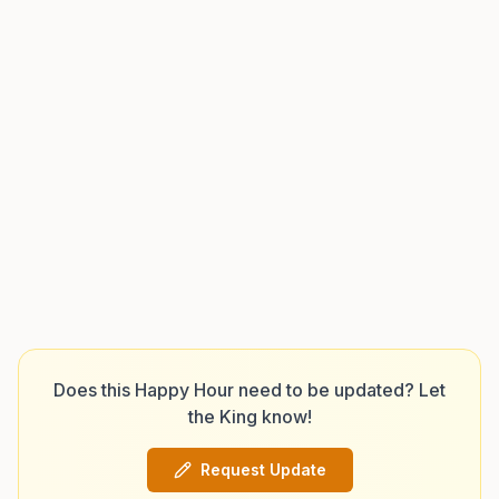
Does this Happy Hour need to be updated? Let
the King know!
Request Update