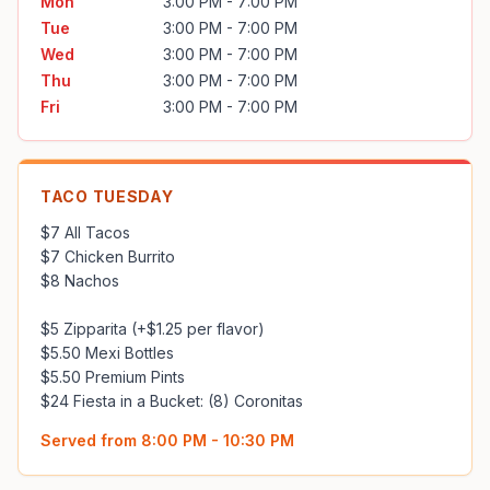
Mon
3:00 PM - 7:00 PM
Tue
3:00 PM - 7:00 PM
Wed
3:00 PM - 7:00 PM
Thu
3:00 PM - 7:00 PM
Fri
3:00 PM - 7:00 PM
TACO TUESDAY
$7 All Tacos

$7 Chicken Burrito

$8 Nachos

$5 Zipparita (+$1.25 per flavor)

$5.50 Mexi Bottles

$5.50 Premium Pints

$24 Fiesta in a Bucket: (8) Coronitas
Served from
8:00 PM - 10:30 PM