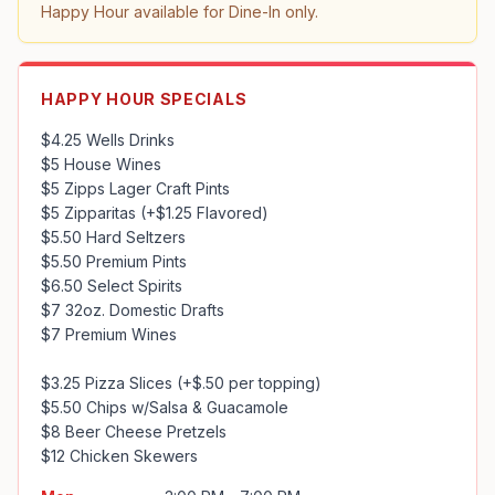
Happy Hour available for Dine-In only.
HAPPY HOUR SPECIALS
$4.25 Wells Drinks

$5 House Wines

$5 Zipps Lager Craft Pints

$5 Zipparitas (+$1.25 Flavored)

$5.50 Hard Seltzers

$5.50 Premium Pints

$6.50 Select Spirits

$7 32oz. Domestic Drafts

$7 Premium Wines

$3.25 Pizza Slices (+$.50 per topping)

$5.50 Chips w/Salsa & Guacamole

$8 Beer Cheese Pretzels

$12 Chicken Skewers