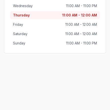
Wednesday
11:00 AM - 11:00 PM
Thursday
11:00 AM - 12:00 AM
Friday
11:00 AM - 12:00 AM
Saturday
11:00 AM - 12:00 AM
Sunday
11:00 AM - 11:00 PM