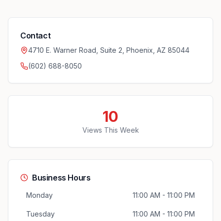
Contact
4710 E. Warner Road, Suite 2, Phoenix, AZ 85044
(602) 688-8050
10
Views This Week
Business Hours
Monday
11:00 AM - 11:00 PM
Tuesday
11:00 AM - 11:00 PM