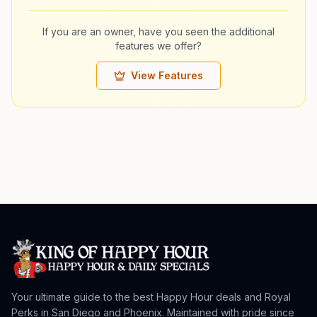
If you are an owner, have you seen the additional
features we offer?
View Features
Your ultimate guide to the best Happy Hour deals and Royal
Perks in San Diego and Phoenix. Maintained with pride since