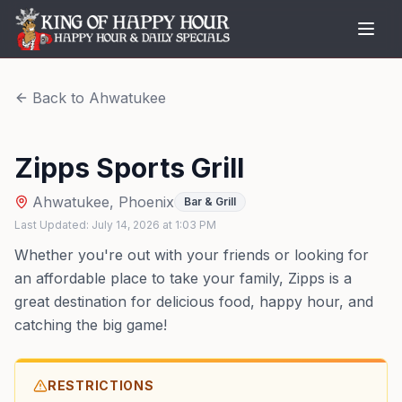
Back to
Ahwatukee
Zipps Sports Grill
Ahwatukee
,
Phoenix
Bar & Grill
Last Updated:
July 14, 2026
at
1:03 PM
Whether you're out with your friends or looking for
an affordable place to take your family, Zipps is a
great destination for delicious food, happy hour, and
catching the big game!
RESTRICTIONS