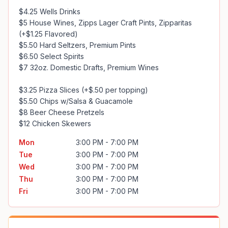
$4.25 Wells Drinks

$5 House Wines, Zipps Lager Craft Pints, Zipparitas 
(+$1.25 Flavored)

$5.50 Hard Seltzers, Premium Pints

$6.50 Select Spirits

$7 32oz. Domestic Drafts, Premium Wines

$3.25 Pizza Slices (+$.50 per topping)

$5.50 Chips w/Salsa & Guacamole

$8 Beer Cheese Pretzels

$12 Chicken Skewers
Mon
3:00 PM - 7:00 PM
Tue
3:00 PM - 7:00 PM
Wed
3:00 PM - 7:00 PM
Thu
3:00 PM - 7:00 PM
Fri
3:00 PM - 7:00 PM