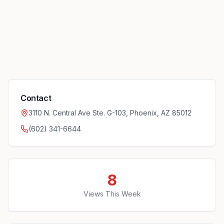
Contact
3110 N. Central Ave Ste. G-103, Phoenix, AZ 85012
(602) 341-6644
8
Views This Week