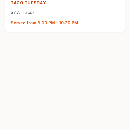
TACO TUESDAY
$7 All Tacos
Served from
8:00 PM - 10:30 PM