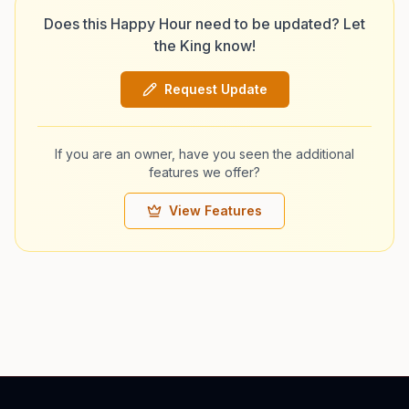
Does this Happy Hour need to be updated? Let
the King know!
Request Update
If you are an owner, have you seen the additional
features we offer?
View Features