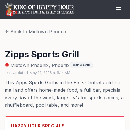
Back to
Midtown Phoenix
Zipps Sports Grill
Midtown Phoenix
,
Phoenix
Bar & Grill
Last Updated:
May 14, 2026
at
8:14 AM
This Zipps Sports Grill is in the Park Central outdoor
mall and offers home-made food, a full bar, specials
every day of the week, large TV’s for sports games, a
shuffleboard, pool table, and more!
HAPPY HOUR SPECIALS