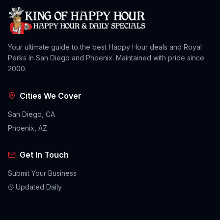
Your ultimate guide to the best Happy Hour deals and Royal
Perks in San Diego and Phoenix. Maintained with pride since
2000.
Cities We Cover
San Diego, CA
Phoenix, AZ
Get In Touch
Submit Your Business
Updated Daily