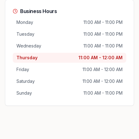
Business Hours
Monday
11:00 AM - 11:00 PM
Tuesday
11:00 AM - 11:00 PM
Wednesday
11:00 AM - 11:00 PM
Thursday
11:00 AM - 12:00 AM
Friday
11:00 AM - 12:00 AM
Saturday
11:00 AM - 12:00 AM
Sunday
11:00 AM - 11:00 PM