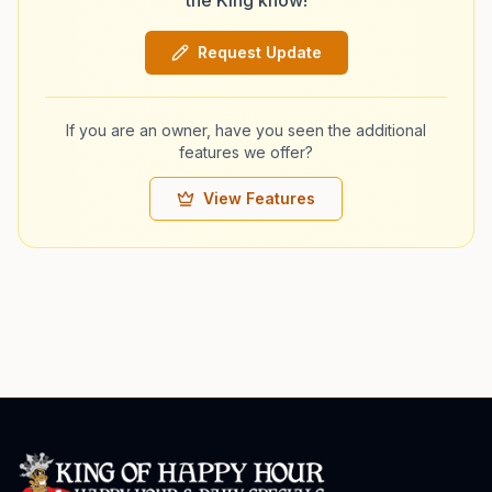
the King know!
Request Update
If you are an owner, have you seen the additional
features we offer?
View Features