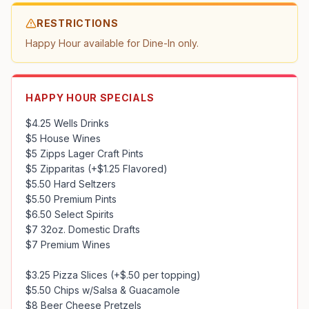
RESTRICTIONS
Happy Hour available for Dine-In only.
HAPPY HOUR SPECIALS
$4.25 Wells Drinks

$5 House Wines

$5 Zipps Lager Craft Pints

$5 Zipparitas (+$1.25 Flavored)

$5.50 Hard Seltzers

$5.50 Premium Pints

$6.50 Select Spirits

$7 32oz. Domestic Drafts

$7 Premium Wines

$3.25 Pizza Slices (+$.50 per topping)

$5.50 Chips w/Salsa & Guacamole

$8 Beer Cheese Pretzels
