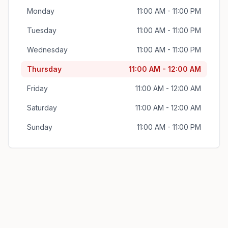
Monday
11:00 AM - 11:00 PM
Tuesday
11:00 AM - 11:00 PM
Wednesday
11:00 AM - 11:00 PM
Thursday
11:00 AM - 12:00 AM
Friday
11:00 AM - 12:00 AM
Saturday
11:00 AM - 12:00 AM
Sunday
11:00 AM - 11:00 PM