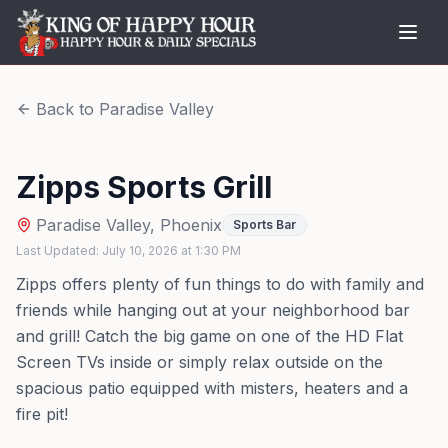
Back to
Paradise Valley
Zipps Sports Grill
Paradise Valley
,
Phoenix
Sports Bar
Last Updated:
July 10, 2026
at
1:30 PM
Zipps offers plenty of fun things to do with family and
friends while hanging out at your neighborhood bar
and grill! Catch the big game on one of the HD Flat
Screen TVs inside or simply relax outside on the
spacious patio equipped with misters, heaters and a
fire pit!