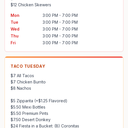
$12 Chicken Skewers
Mon
3:00 PM - 7:00 PM
Tue
3:00 PM - 7:00 PM
Wed
3:00 PM - 7:00 PM
Thu
3:00 PM - 7:00 PM
Fri
3:00 PM - 7:00 PM
TACO TUESDAY
$7 All Tacos

$7 Chicken Burrito

$8 Nachos

$5 Zipparita (+$1.25 Flavored)

$5.50 Mexi Bottles

$5.50 Premium Pints

$7.50 Desert Donkey
