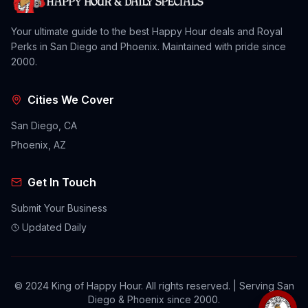
Your ultimate guide to the best Happy Hour deals and Royal
Perks in San Diego and Phoenix. Maintained with pride since
2000.
Cities We Cover
San Diego, CA
Phoenix, AZ
Get In Touch
Submit Your Business
Updated Daily
© 2024 King of Happy Hour. All rights reserved. | Serving San
Diego & Phoenix since 2000.