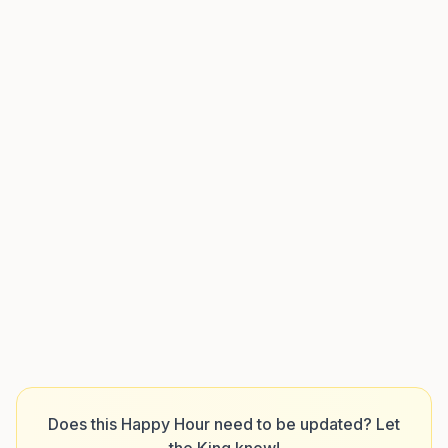
Does this Happy Hour need to be updated? Let