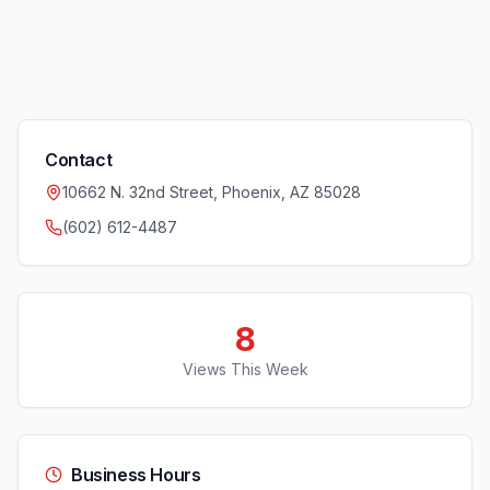
Contact
10662 N. 32nd Street, Phoenix, AZ 85028
(602) 612-4487
8
Views This Week
Business Hours