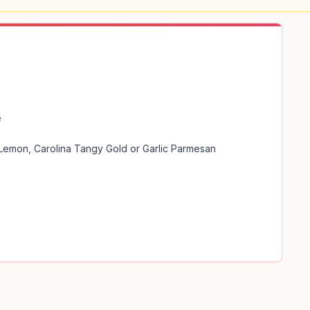


 Lemon, Carolina Tangy Gold or Garlic Parmesan