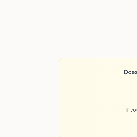
Does
If y