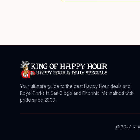
Your ultimate guide to the best Happy Hour deals and
Royal Perks in San Diego and Phoenix. Maintained with
pride since 2000.
© 2024 King