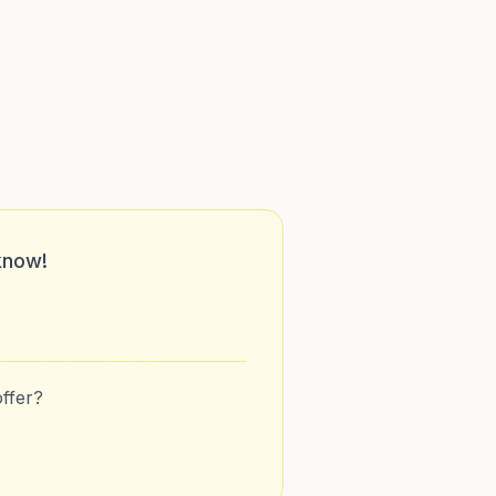
know!
ffer?