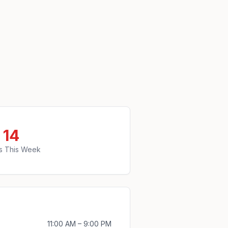
14
s This Week
11:00 AM – 9:00 PM