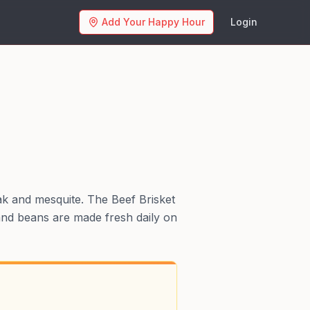
Add Your Happy Hour
Login
ak and mesquite. The Beef Brisket
 and beans are made fresh daily on