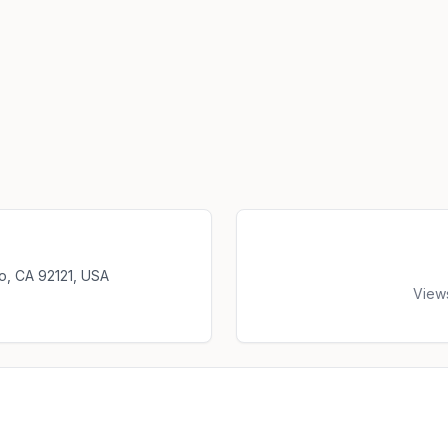
o, CA 92121, USA
View