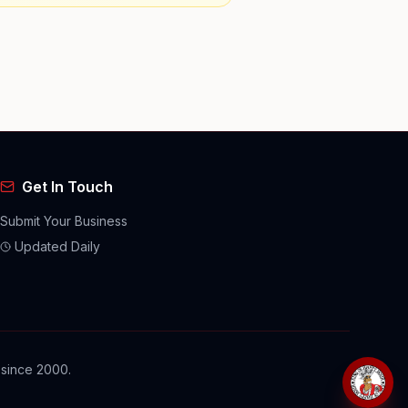
Get In Touch
Submit Your Business
Updated Daily
 since 2000.