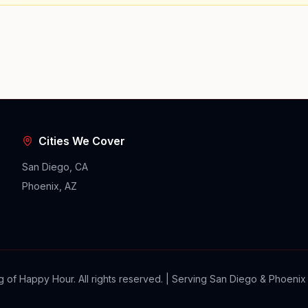
Cities We Cover
San Diego, CA
Phoenix, AZ
 of Happy Hour. All rights reserved. | Serving San Diego & Phoenix