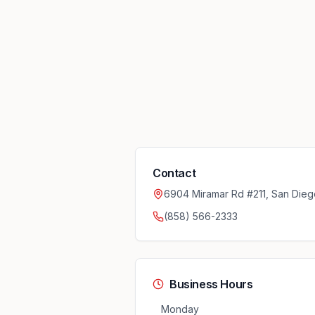
Contact
6904 Miramar Rd #211, San Dieg
(858) 566-2333
Business Hours
Monday