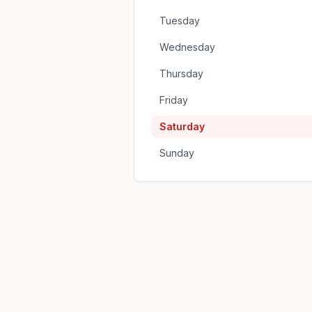
Tuesday
Wednesday
Thursday
Friday
Saturday
Sunday