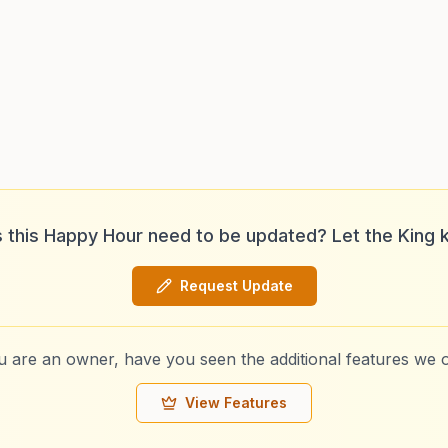
 this Happy Hour need to be updated? Let the King 
Request Update
ou are an owner, have you seen the additional features we o
View Features