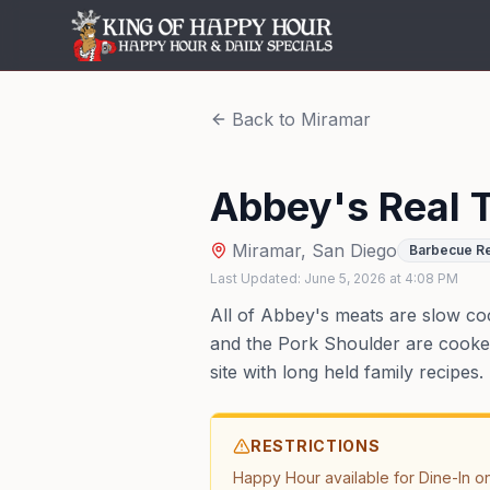
Back to
Miramar
Abbey's Real 
Miramar
,
San Diego
Barbecue Re
Last Updated:
June 5, 2026
at
4:08 PM
All of Abbey's meats are slow co
and the Pork Shoulder are cooked 
site with long held family recipes.
RESTRICTIONS
Happy Hour available for Dine-In on