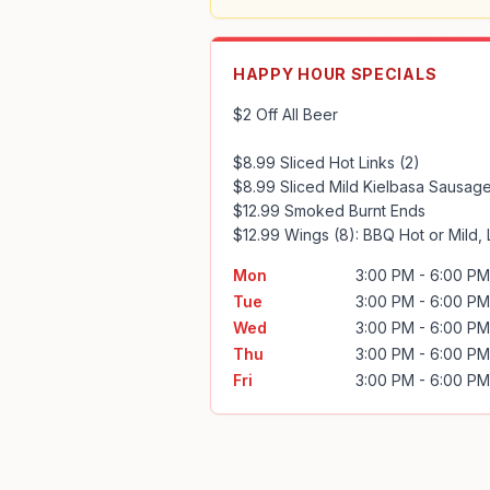
HAPPY HOUR SPECIALS
$2 Off All Beer

$8.99 Sliced Hot Links (2)

$8.99 Sliced Mild Kielbasa Sausage
$12.99 Smoked Burnt Ends

$12.99 Wings (8): BBQ Hot or Mild,
Mon
3:00 PM - 6:00 PM
Tue
3:00 PM - 6:00 PM
Wed
3:00 PM - 6:00 PM
Thu
3:00 PM - 6:00 PM
Fri
3:00 PM - 6:00 PM