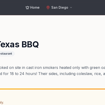
Home
San Diego
Texas BBQ
staurant
oked on site in cast iron smokers heated only with green o
for 18 to 24 hours! Their sides, including coleslaw, rice,
ly.