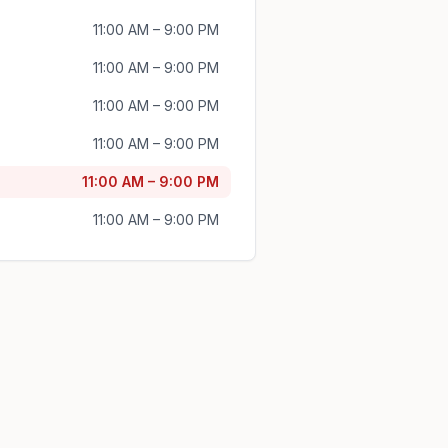
11:00 AM – 9:00 PM
11:00 AM – 9:00 PM
11:00 AM – 9:00 PM
11:00 AM – 9:00 PM
11:00 AM – 9:00 PM
11:00 AM – 9:00 PM