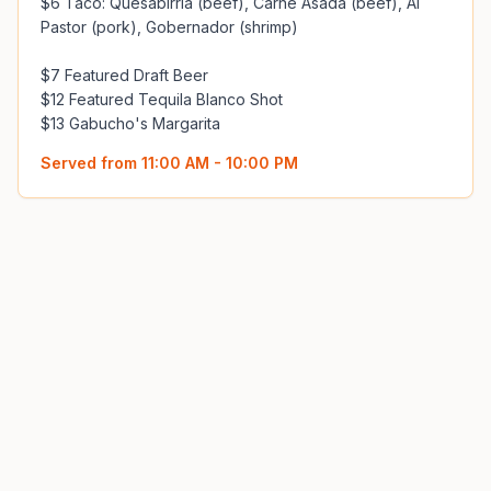
$6 Taco: Quesabirria (beef), Carne Asada (beef), Al 
Pastor (pork), Gobernador (shrimp)

$7 Featured Draft Beer

$12 Featured Tequila Blanco Shot

$13 Gabucho's Margarita
Served from
11:00 AM - 10:00 PM