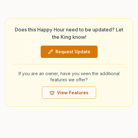
Does this Happy Hour need to be updated? Let
the King know!
Request Update
If you are an owner, have you seen the additional
features we offer?
View Features