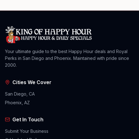
Your ultimate guide to the best Happy Hour deals and Royal
Perks in San Diego and Phoenix. Maintained with pride since
2000.
Cities We Cover
San Diego, CA
Phoenix, AZ
Get In Touch
Submit Your Business