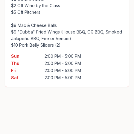
$2 Off Wine by the Glass

$5 Off Pitchers

$9 Mac & Cheese Balls

$9 "Dubba" Fried Wings (House BBQ, OG BBQ, Smoked 
Jalapeño BBQ, Fire or Venom)

$10 Pork Belly Sliders (2)
Sun
2:00 PM - 5:00 PM
Thu
2:00 PM - 5:00 PM
Fri
2:00 PM - 5:00 PM
Sat
2:00 PM - 5:00 PM