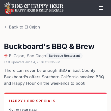
Back to
El Cajon
Buckboard's BBQ & Brew
El Cajon
,
San Diego
Barbecue Restaurant
Last Updated:
June 4, 2026
at
6:35 PM
There can never be enough BBQ in East County!
Buckboard's offers Southern California smoked BBQ
and Happy Hour on the weekends to boot!
HAPPY HOUR SPECIALS
$2 Off Draft Beer
