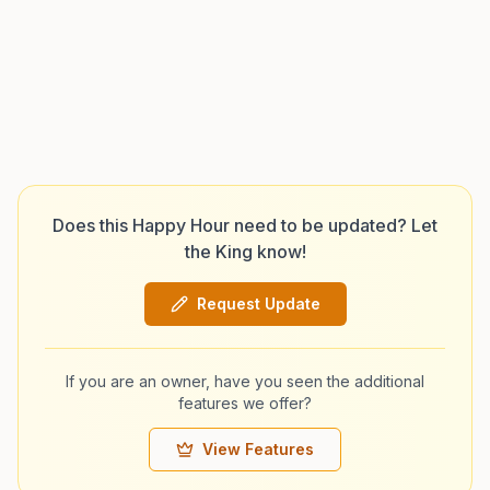
Does this Happy Hour need to be updated? Let
the King know!
Request Update
If you are an owner, have you seen the additional
features we offer?
View Features