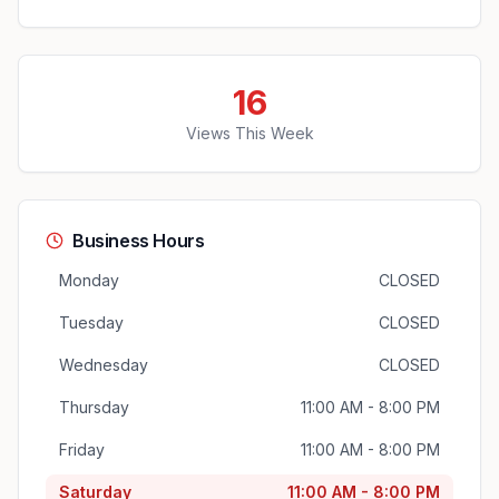
16
Views This Week
Business Hours
Monday
CLOSED
Tuesday
CLOSED
Wednesday
CLOSED
Thursday
11:00 AM - 8:00 PM
Friday
11:00 AM - 8:00 PM
Saturday
11:00 AM - 8:00 PM