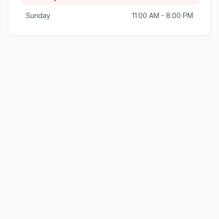
Sunday
11:00 AM - 8:00 PM