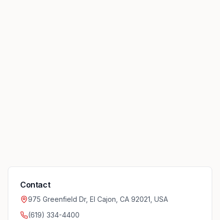
Contact
975 Greenfield Dr, El Cajon, CA 92021, USA
(619) 334-4400