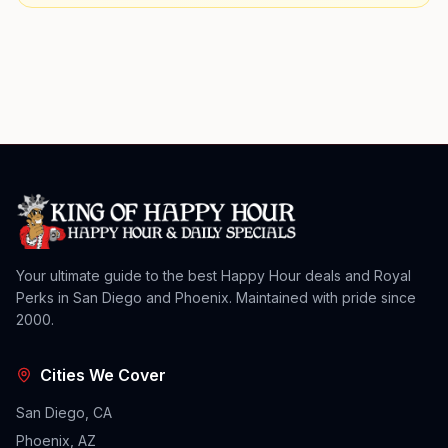
Your ultimate guide to the best Happy Hour deals and Royal
Perks in San Diego and Phoenix. Maintained with pride since
2000.
Cities We Cover
San Diego, CA
Phoenix, AZ