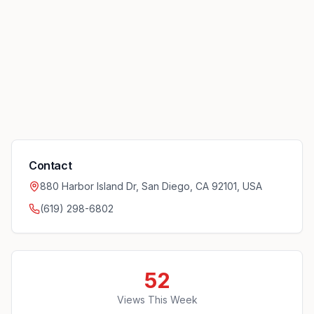
Contact
880 Harbor Island Dr, San Diego, CA 92101, USA
(619) 298-6802
52
Views This Week