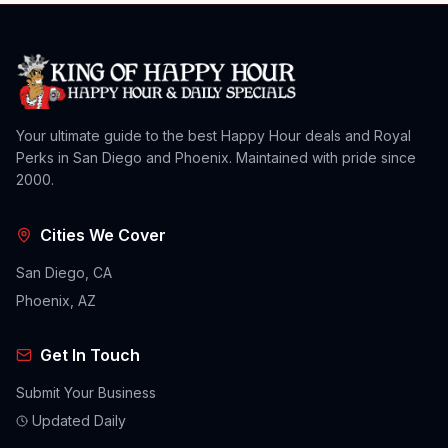
Your ultimate guide to the best Happy Hour deals and Royal
Perks in San Diego and Phoenix. Maintained with pride since
2000.
Cities We Cover
San Diego, CA
Phoenix, AZ
Get In Touch
Submit Your Business
Updated Daily