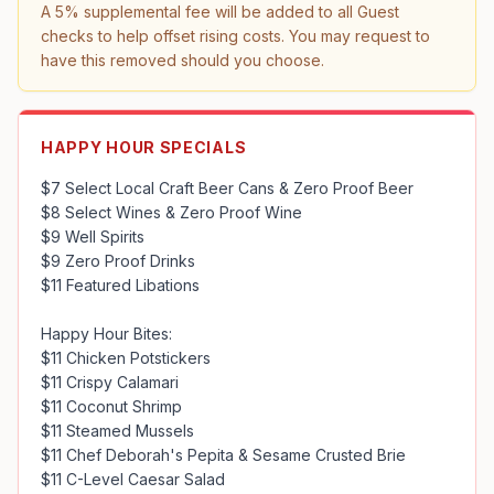
A 5% supplemental fee will be added to all Guest 
checks to help offset rising costs. You may request to 
have this removed should you choose.
HAPPY HOUR SPECIALS
$7 Select Local Craft Beer Cans & Zero Proof Beer

$8 Select Wines & Zero Proof Wine

$9 Well Spirits

$9 Zero Proof Drinks

$11 Featured Libations

Happy Hour Bites:

$11 Chicken Potstickers

$11 Crispy Calamari

$11 Coconut Shrimp

$11 Steamed Mussels

$11 Chef Deborah's Pepita & Sesame Crusted Brie

$11 C-Level Caesar Salad