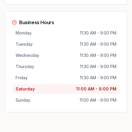
Business Hours
Monday
11:30 AM - 9:00 PM
Tuesday
11:30 AM - 9:00 PM
Wednesday
11:30 AM - 9:00 PM
Thursday
11:30 AM - 9:00 PM
Friday
11:30 AM - 9:00 PM
Saturday
11:00 AM - 9:00 PM
Sunday
11:00 AM - 9:00 PM