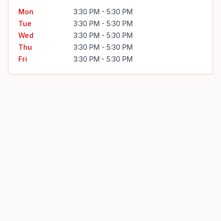
Mon
3:30 PM - 5:30 PM
Tue
3:30 PM - 5:30 PM
Wed
3:30 PM - 5:30 PM
Thu
3:30 PM - 5:30 PM
Fri
3:30 PM - 5:30 PM