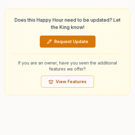
Does this Happy Hour need to be updated? Let
the King know!
Request Update
If you are an owner, have you seen the additional
features we offer?
View Features