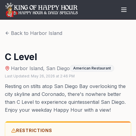
Back to
Harbor Island
C Level
Harbor Island
,
San Diego
American Restaurant
Last Updated:
May 26, 2026
at
2:46 PM
Resting on stilts atop San Diego Bay overlooking the
city skyline and Coronado, there's nowhere better
than C Level to experience quintessential San Diego.
Enjoy your weekday Happy Hour with a view!
RESTRICTIONS