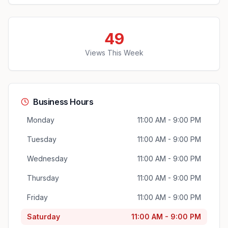
49
Views This Week
Business Hours
Monday
11:00 AM - 9:00 PM
Tuesday
11:00 AM - 9:00 PM
Wednesday
11:00 AM - 9:00 PM
Thursday
11:00 AM - 9:00 PM
Friday
11:00 AM - 9:00 PM
Saturday
11:00 AM - 9:00 PM