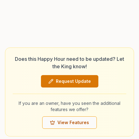
Does this Happy Hour need to be updated? Let
the King know!
Request Update
If you are an owner, have you seen the additional
features we offer?
View Features