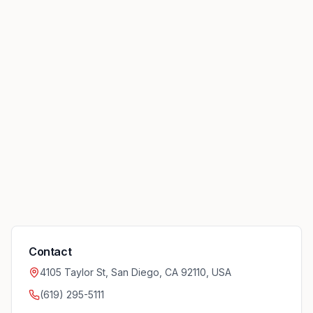
Contact
4105 Taylor St, San Diego, CA 92110, USA
(619) 295-5111