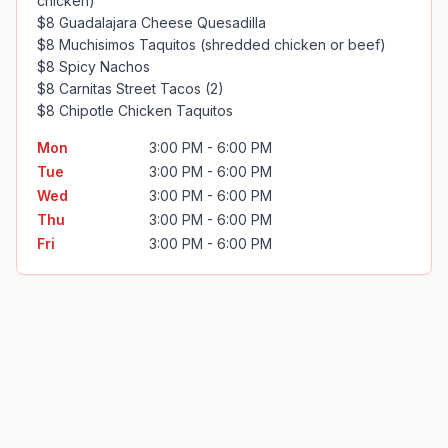
chicken)

$8 Guadalajara Cheese Quesadilla

$8 Muchisimos Taquitos (shredded chicken or beef)

$8 Spicy Nachos

$8 Carnitas Street Tacos (2)

$8 Chipotle Chicken Taquitos
Mon
3:00 PM - 6:00 PM
Tue
3:00 PM - 6:00 PM
Wed
3:00 PM - 6:00 PM
Thu
3:00 PM - 6:00 PM
Fri
3:00 PM - 6:00 PM