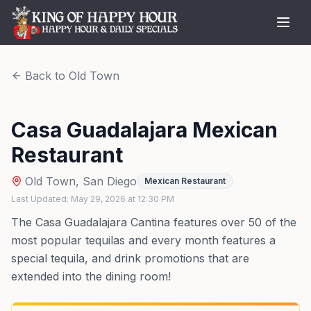
Back to
Old Town
Casa Guadalajara Mexican
Restaurant
Old Town
,
San Diego
Mexican Restaurant
Last Updated:
May 29, 2026
at
12:30 PM
The Casa Guadalajara Cantina features over 50 of the
most popular tequilas and every month features a
special tequila, and drink promotions that are
extended into the dining room!