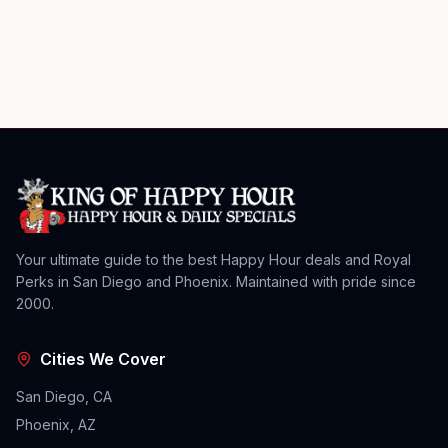
Your ultimate guide to the best Happy Hour deals and Royal
Perks in San Diego and Phoenix. Maintained with pride since
2000.
Cities We Cover
San Diego, CA
Phoenix, AZ