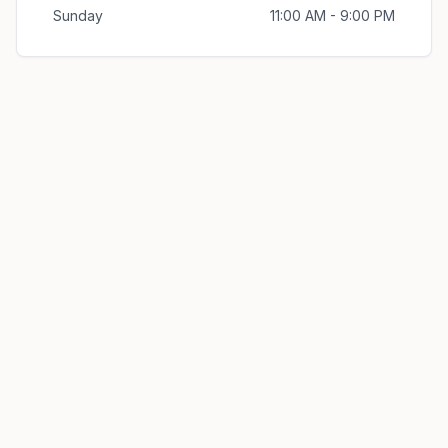
Sunday
11:00 AM - 9:00 PM