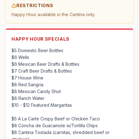
RESTRICTIONS
Happy Hour available in the Cantina only.
HAPPY HOUR SPECIALS
$5 Domestic Beer Bottles

$6 Wells

$6 Mexican Beer Drafts & Bottles

$7 Craft Beer Drafts & Bottles

$7 House Wine

$8 Red Sangria

$8 Mexican Candy Shot

$8 Ranch Water

$10 - $12 Featured Margaritas

$5 A La Carte Crispy Beef or Chicken Taco

$8 Concha de Guacamole w/Tortilla Chips

$8 Cantina Tostada (carnitas, shredded beef or 