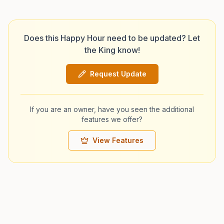
Does this Happy Hour need to be updated? Let
the King know!
Request Update
If you are an owner, have you seen the additional
features we offer?
View Features