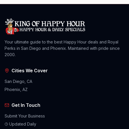
Your ultimate guide to the best Happy Hour deals and Royal
Perks in San Diego and Phoenix. Maintained with pride since
2000.
Cities We Cover
San Diego, CA
Phoenix, AZ
Get In Touch
Submit Your Business
Updated Daily