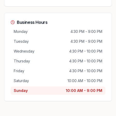
Business Hours
Monday
4:30 PM - 9:00 PM
Tuesday
4:30 PM - 9:00 PM
Wednesday
4:30 PM - 10:00 PM
Thursday
4:30 PM - 10:00 PM
Friday
4:30 PM - 10:00 PM
Saturday
10:00 AM - 10:00 PM
Sunday
10:00 AM - 9:00 PM