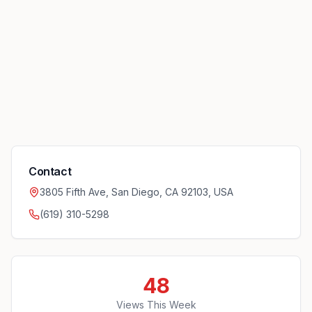
Contact
3805 Fifth Ave, San Diego, CA 92103, USA
(619) 310-5298
48
Views This Week