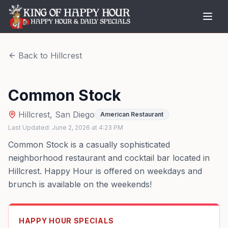
Back to
Hillcrest
Common Stock
Hillcrest
,
San Diego
American Restaurant
Last Updated:
June 2, 2026
at
4:23 PM
Common Stock is a casually sophisticated
neighborhood restaurant and cocktail bar located in
Hillcrest. Happy Hour is offered on weekdays and
brunch is available on the weekends!
HAPPY HOUR SPECIALS