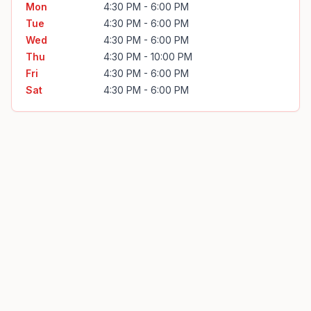
Mon
4:30 PM - 6:00 PM
Tue
4:30 PM - 6:00 PM
Wed
4:30 PM - 6:00 PM
Thu
4:30 PM - 10:00 PM
Fri
4:30 PM - 6:00 PM
Sat
4:30 PM - 6:00 PM