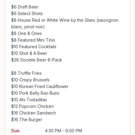
$6 Draft Beer

$6 Select Shots

$8 House Red or White Wine by the Glass (sauvignon 
blanc, pinot noir)

$8 One & Ones

$8 Featured Mini Tinis

$10 Featured Cocktails

$10 Shot & A Beer

$28 Societe Beer 6-Pack

$8 Truffle Fries

$10 Crispy Brussels

$10 Korean Fried Cauliflower

$10 Pork Belly Bao Buns

$10 Ahi Tostaditas

$12 Popcorn Chicken 

$16 Chicken Sandwich

$16 The Burger
Sun
4:30 PM - 6:00 PM