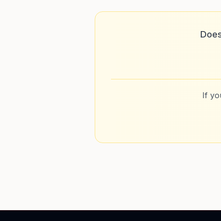
Does
If y