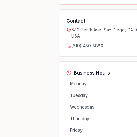
Contact
640 Tenth Ave, San Diego, CA 9
USA
(619) 450-5880
Business Hours
Monday
Tuesday
Wednesday
Thursday
Friday