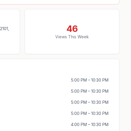
46
2101,
Views This Week
5:00 PM – 10:30 PM
5:00 PM – 10:30 PM
5:00 PM – 10:30 PM
5:00 PM – 10:30 PM
4:00 PM – 10:30 PM