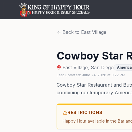
Back to
East Village
Cowboy Star R
East Village
,
San Diego
America
Last Updated:
June 24, 2026
at
3:22 PM
Cowboy Star Restaurant and Butch
combining contemporary American
RESTRICTIONS
Happy Hour available in the Bar an