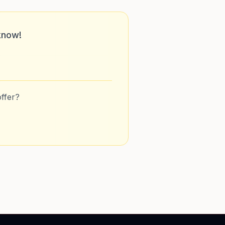
know!
ffer?