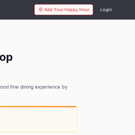
Add Your Happy Hour
Login
hop
ood fine dining experience by