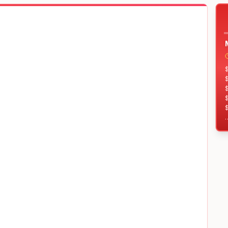
$
$
$
T
$
$