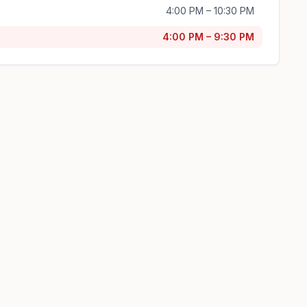
4:00 PM – 10:30 PM
4:00 PM – 9:30 PM