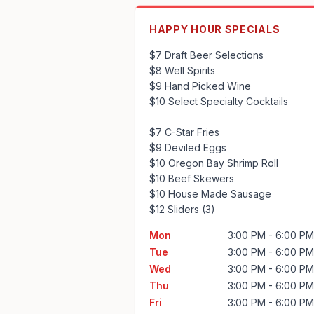
HAPPY HOUR SPECIALS
$7 Draft Beer Selections

$8 Well Spirits

$9 Hand Picked Wine

$10 Select Specialty Cocktails

$7 C-Star Fries

$9 Deviled Eggs

$10 Oregon Bay Shrimp Roll

$10 Beef Skewers

$10 House Made Sausage

$12 Sliders (3)
Mon
3:00 PM - 6:00 PM
Tue
3:00 PM - 6:00 PM
Wed
3:00 PM - 6:00 PM
Thu
3:00 PM - 6:00 PM
Fri
3:00 PM - 6:00 PM