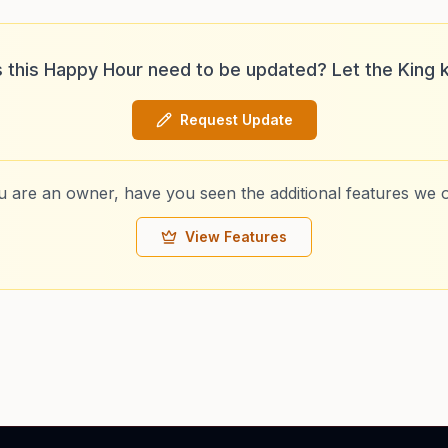
 this Happy Hour need to be updated? Let the King 
Request Update
ou are an owner, have you seen the additional features we o
View Features