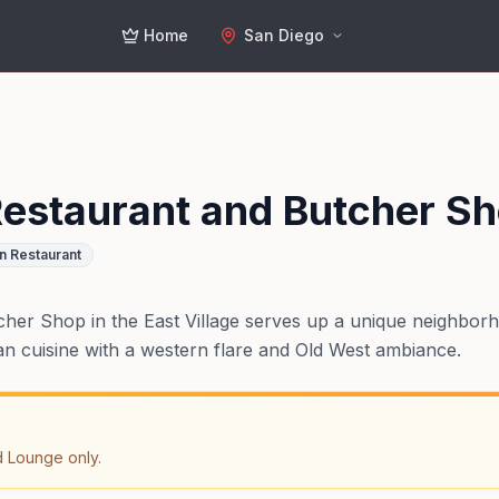
Home
San Diego
estaurant and Butcher S
n Restaurant
er Shop in the East Village serves up a unique neighborh
 cuisine with a western flare and Old West ambiance.
d Lounge only.