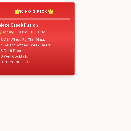
KING'S PICK
Meze Greek Fusion
Today
3:00 PM - 6:00 PM
$3 Off Wines By The Glass

4 Select Bottled Greek Beers

6 Draft Beer

6 Well Cocktails

$9 Premium Drinks

$6 Spreads w/Warm Pita Bread: Hummus, 
Sriracha Honey Hummus, Cilantro 
Jalapeño Hummus, Baba Ghanoush, 
zatziki

$6 Chef Meze of the Day

$7 Meze Fries

7 Meatballs

$7 Dolma (veg)

7 Falafel

$8 Fiery Mac & Cheese (+$2 add bacon)

$8 Spanakopita
