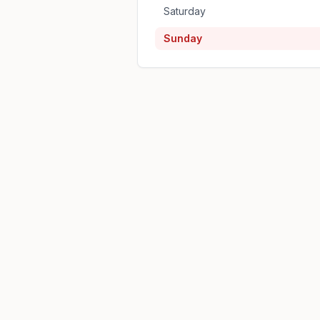
Saturday
Sunday