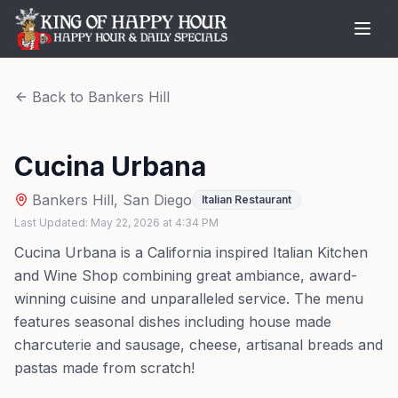
Back to
Bankers Hill
Cucina Urbana
Bankers Hill
,
San Diego
Italian Restaurant
Last Updated:
May 22, 2026
at
4:34 PM
Cucina Urbana is a California inspired Italian Kitchen
and Wine Shop combining great ambiance, award-
winning cuisine and unparalleled service. The menu
features seasonal dishes including house made
charcuterie and sausage, cheese, artisanal breads and
pastas made from scratch!