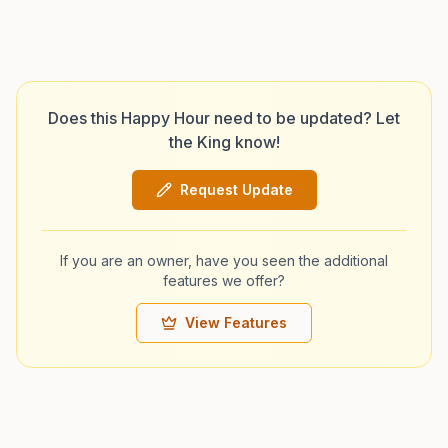
Does this Happy Hour need to be updated? Let
the King know!
Request Update
If you are an owner, have you seen the additional
features we offer?
View Features