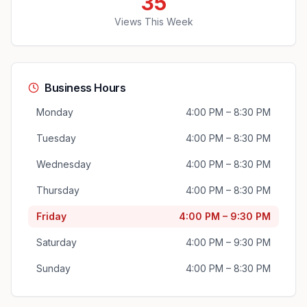
35
Views This Week
Business Hours
Monday
4:00 PM – 8:30 PM
Tuesday
4:00 PM – 8:30 PM
Wednesday
4:00 PM – 8:30 PM
Thursday
4:00 PM – 8:30 PM
Friday
4:00 PM – 9:30 PM
Saturday
4:00 PM – 9:30 PM
Sunday
4:00 PM – 8:30 PM