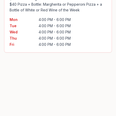
$40 Pizza + Bottle: Margherita or Pepperoni Pizza + a 
Bottle of White or Red Wine of the Week
Mon
4:00 PM - 6:00 PM
Tue
4:00 PM - 6:00 PM
Wed
4:00 PM - 6:00 PM
Thu
4:00 PM - 6:00 PM
Fri
4:00 PM - 6:00 PM