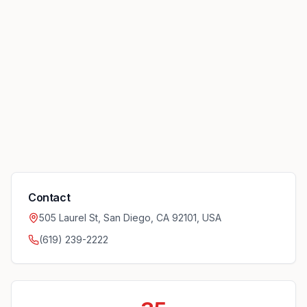
Contact
505 Laurel St, San Diego, CA 92101, USA
(619) 239-2222