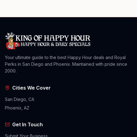
Your ultimate guide to the best Happy Hour deals and Royal
Perks in San Diego and Phoenix. Maintained with pride since
2000.
Cities We Cover
San Diego, CA
Phoenix, AZ
Get In Touch
Submit Your Business