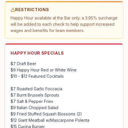
RESTRICTIONS
Happy Hour available at the Bar only; a 3.95% surcharge 
will be added to each check to help support increased 
wages and benefits for team members.
HAPPY HOUR SPECIALS
$7 Draft Beer

$9 Happy Hour Red or White Wine

$10 - $12 Featured Cocktails

$7 Roasted Garlic Foccacia

$7 Burnt Brussels Sprouts

$7 Salt & Pepper Fries

$9 Italian Chopped Salad

$9 Fried Stuffed Squash Blossoms (2)

$12 Giant Meatball w/Mascarpone Polenta

$15 Cucina Burger
