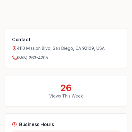
Contact
4110 Mission Blvd, San Diego, CA 92109, USA
(858) 263-4205
26
Views This Week
Business Hours