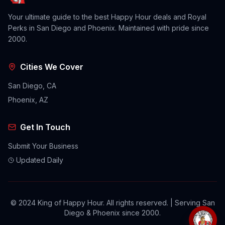
Your ultimate guide to the best Happy Hour deals and Royal
Perks in San Diego and Phoenix. Maintained with pride since
2000.
Cities We Cover
San Diego, CA
Phoenix, AZ
Get In Touch
Submit Your Business
Updated Daily
© 2024 King of Happy Hour. All rights reserved. | Serving San
Diego & Phoenix since 2000.