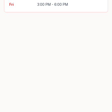
Fri
3:00 PM - 6:00 PM