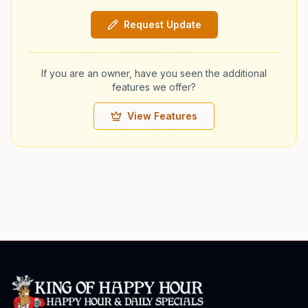
Request Update
If you are an owner, have you seen the additional
features we offer?
View Features