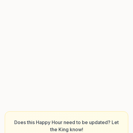
Does this Happy Hour need to be updated? Let
the King know!