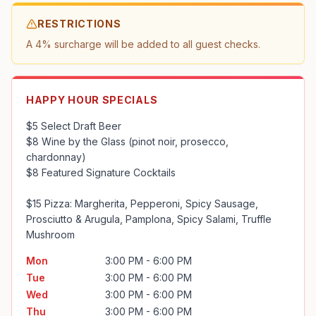
RESTRICTIONS
A 4% surcharge will be added to all guest checks.
HAPPY HOUR SPECIALS
$5 Select Draft Beer

$8 Wine by the Glass (pinot noir, prosecco, 
chardonnay)

$8 Featured Signature Cocktails

$15 Pizza: Margherita, Pepperoni, Spicy Sausage, 
Prosciutto & Arugula, Pamplona, Spicy Salami, Truffle 
Mushroom
Mon
3:00 PM - 6:00 PM
Tue
3:00 PM - 6:00 PM
Wed
3:00 PM - 6:00 PM
Thu
3:00 PM - 6:00 PM