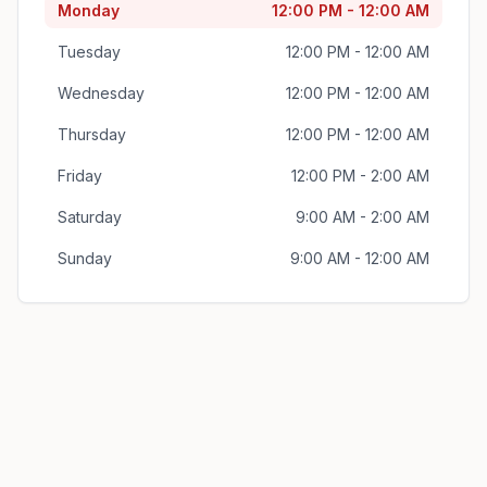
Monday
12:00 PM - 12:00 AM
Tuesday
12:00 PM - 12:00 AM
Wednesday
12:00 PM - 12:00 AM
Thursday
12:00 PM - 12:00 AM
Friday
12:00 PM - 2:00 AM
Saturday
9:00 AM - 2:00 AM
Sunday
9:00 AM - 12:00 AM