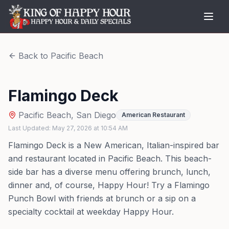
Back to
Pacific Beach
Flamingo Deck
Pacific Beach
,
San Diego
American Restaurant
Last Updated:
May 27, 2026
at
10:54 AM
Flamingo Deck is a New American, Italian-inspired bar
and restaurant located in Pacific Beach. This beach-
side bar has a diverse menu offering brunch, lunch,
dinner and, of course, Happy Hour! Try a Flamingo
Punch Bowl with friends at brunch or a sip on a
specialty cocktail at weekday Happy Hour.