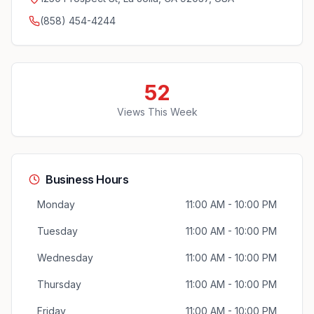
(858) 454-4244
52
Views This Week
Business Hours
Monday
11:00 AM - 10:00 PM
Tuesday
11:00 AM - 10:00 PM
Wednesday
11:00 AM - 10:00 PM
Thursday
11:00 AM - 10:00 PM
Friday
11:00 AM - 10:00 PM