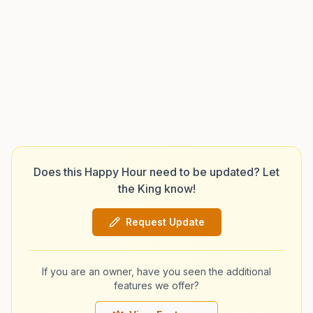
Does this Happy Hour need to be updated? Let
the King know!
Request Update
If you are an owner, have you seen the additional
features we offer?