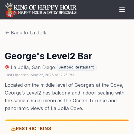
Back to
La Jolla
George's Level2 Bar
La Jolla
,
San Diego
Seafood Restaurant
Last Updated:
May 22, 2026
at
12:25 PM
Located on the middle level of George’s at the Cove,
George’s Level2 has balcony and indoor seating with
the same casual menu as the Ocean Terrace and
panoramic views of La Jolla Cove.
RESTRICTIONS