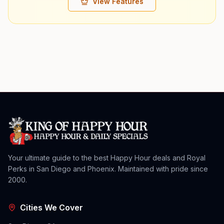
View Features
Your ultimate guide to the best Happy Hour deals and Royal
Perks in San Diego and Phoenix. Maintained with pride since
2000.
Cities We Cover