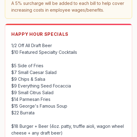
A 5% surcharge will be added to each bill to help cover 
increasing costs in employee wages/benefits.
HAPPY HOUR SPECIALS
1/2 Off All Draft Beer

$10 Featured Specialty Cocktails

$5 Side of Fries

$7 Small Caesar Salad

$9 Chips & Salsa 

$9 Everything Seed Focaccia

$9 Small Citrus Salad

$14 Parmesan Fries

$15 George's Famous Soup 

$22 Burrata

$18 Burger + Beer (4oz. patty, truffle aioli, wagon wheel 
cheese + any draft beer)
