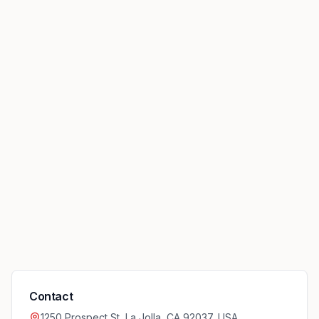
Contact
1250 Prospect St, La Jolla, CA 92037, USA