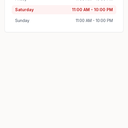
Saturday
11:00 AM - 10:00 PM
Sunday
11:00 AM - 10:00 PM