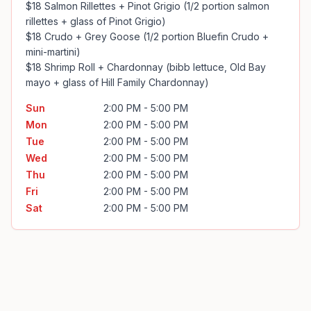
$18 Salmon Rillettes + Pinot Grigio (1/2 portion salmon 
rillettes + glass of Pinot Grigio)

$18 Crudo + Grey Goose (1/2 portion Bluefin Crudo + 
mini-martini)

$18 Shrimp Roll + Chardonnay (bibb lettuce, Old Bay 
mayo + glass of Hill Family Chardonnay)
Sun
2:00 PM - 5:00 PM
Mon
2:00 PM - 5:00 PM
Tue
2:00 PM - 5:00 PM
Wed
2:00 PM - 5:00 PM
Thu
2:00 PM - 5:00 PM
Fri
2:00 PM - 5:00 PM
Sat
2:00 PM - 5:00 PM