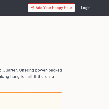
Add Your Happy Hour
Login
mp Quarter. Offering power-packed
ong hang for all. If there's a