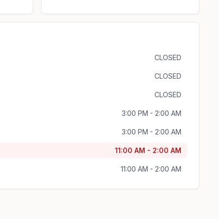
CLOSED
CLOSED
CLOSED
3:00 PM - 2:00 AM
3:00 PM - 2:00 AM
11:00 AM - 2:00 AM
11:00 AM - 2:00 AM