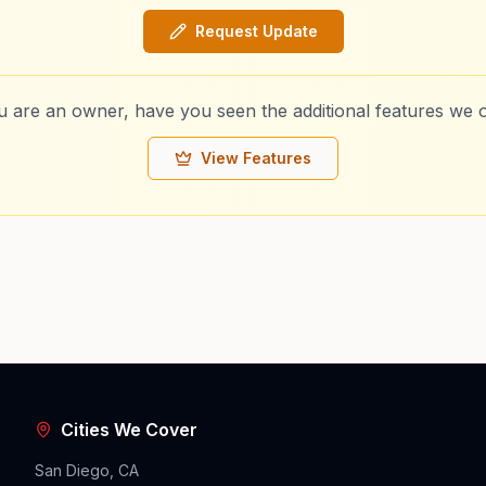
Request Update
ou are an owner, have you seen the additional features we o
View Features
Cities We Cover
San Diego, CA