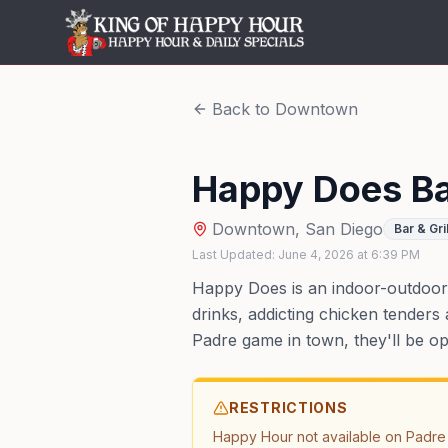
Back to
Downtown
Happy Does B
Downtown
,
San Diego
Bar & Gril
Last Updated:
June 4, 2026
at
6:39 PM
Happy Does is an indoor-outdoor 
drinks, addicting chicken tenders 
Padre game in town, they'll be o
RESTRICTIONS
Happy Hour not available on Padre