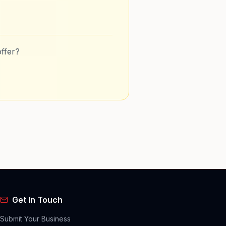
ffer?
Get In Touch
Submit Your Business