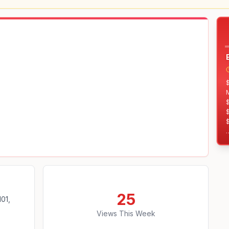
$
$
$
25
01,
Views This Week