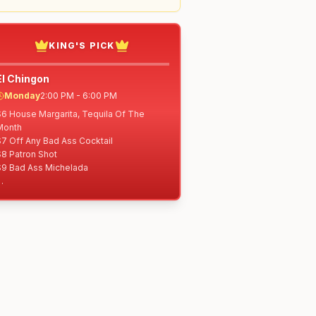
KING'S PICK
El Chingon
Monday
2:00 PM - 6:00 PM
$6 House Margarita, Tequila Of The 
Month

7 Off Any Bad Ass Cocktail

8 Patron Shot

$9 Bad Ass Michelada

4 Elote a la Linea

$5 Rolled Tacos: Shredded Beef, 
Shredded Chicken or Potato

$6 Nachos Libres