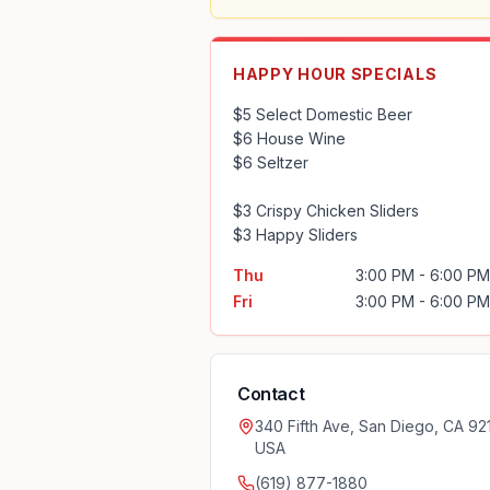
HAPPY HOUR SPECIALS
$5 Select Domestic Beer

$6 House Wine

$6 Seltzer

$3 Crispy Chicken Sliders

$3 Happy Sliders
Thu
3:00 PM - 6:00 PM
Fri
3:00 PM - 6:00 PM
Contact
340 Fifth Ave, San Diego, CA 921
USA
(619) 877-1880