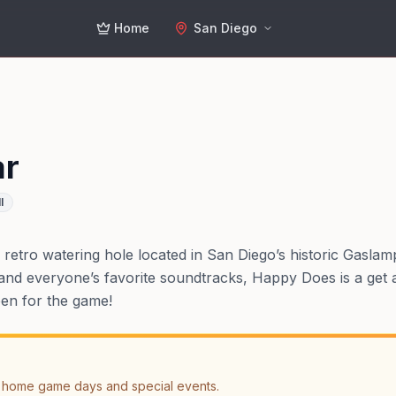
Home
San Diego
ar
l
retro watering hole located in San Diego’s historic Gasla
and everyone’s favorite soundtracks, Happy Does is a get al
pen for the game!
 home game days and special events.