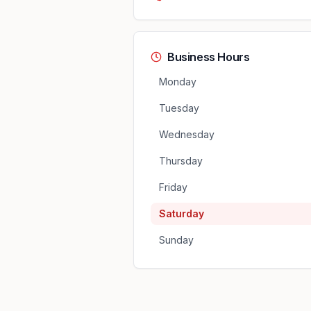
Business Hours
Monday
Tuesday
Wednesday
Thursday
Friday
Saturday
Sunday