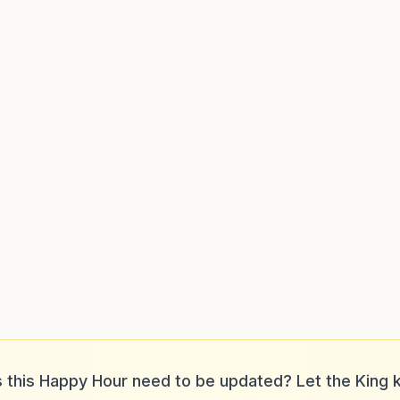
 this Happy Hour need to be updated? Let the King 