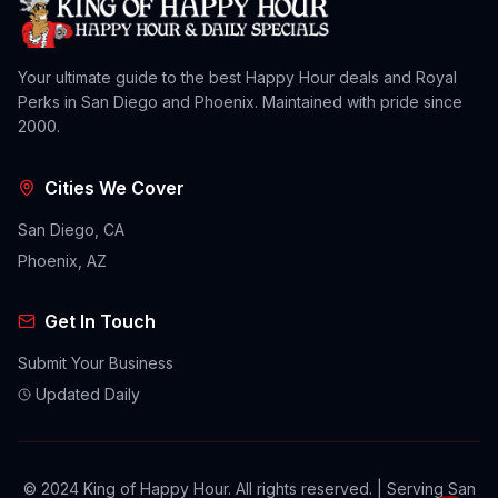
Your ultimate guide to the best Happy Hour deals and Royal
Perks in San Diego and Phoenix. Maintained with pride since
2000.
Cities We Cover
San Diego, CA
Phoenix, AZ
Get In Touch
Submit Your Business
Updated Daily
© 2024 King of Happy Hour. All rights reserved. | Serving San