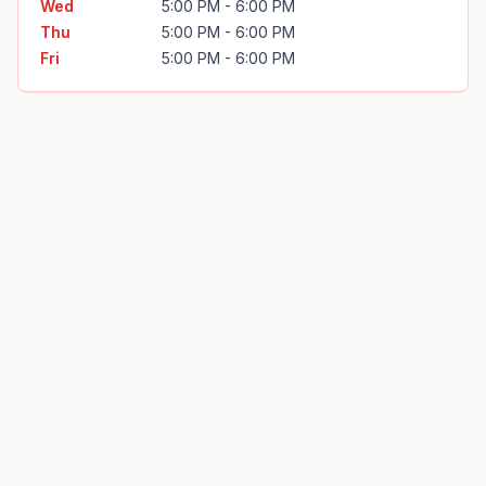
Wed
5:00 PM - 6:00 PM
Thu
5:00 PM - 6:00 PM
Fri
5:00 PM - 6:00 PM