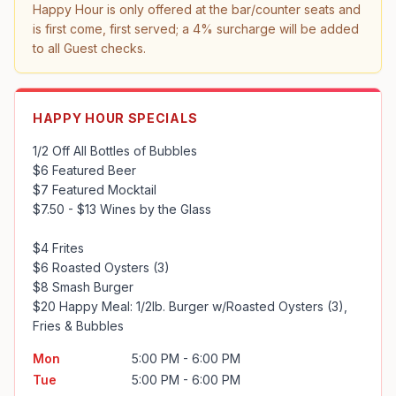
Happy Hour is only offered at the bar/counter seats and 
is first come, first served; a 4% surcharge will be added 
to all Guest checks.
HAPPY HOUR SPECIALS
1/2 Off All Bottles of Bubbles

$6 Featured Beer

$7 Featured Mocktail

$7.50 - $13 Wines by the Glass

$4 Frites

$6 Roasted Oysters (3)

$8 Smash Burger

$20 Happy Meal: 1/2lb. Burger w/Roasted Oysters (3), 
Fries & Bubbles
Mon
5:00 PM - 6:00 PM
Tue
5:00 PM - 6:00 PM