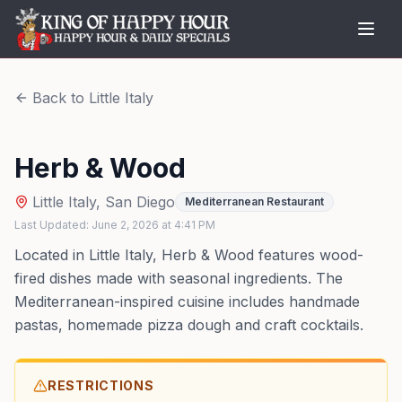
Back to
Little Italy
Herb & Wood
Little Italy
,
San Diego
Mediterranean Restaurant
Last Updated:
June 2, 2026
at
4:41 PM
Located in Little Italy, Herb & Wood features wood-
fired dishes made with seasonal ingredients. The
Mediterranean-inspired cuisine includes handmade
pastas, homemade pizza dough and craft cocktails.
RESTRICTIONS