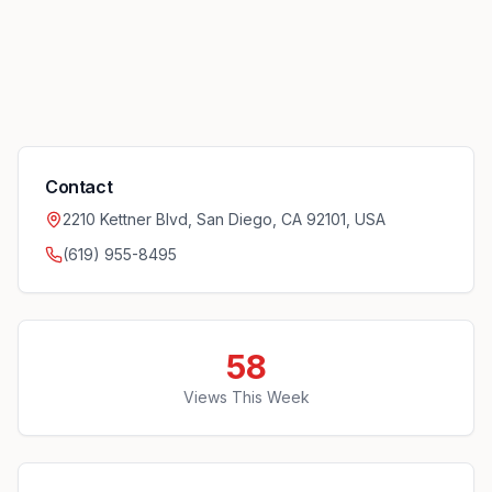
Contact
2210 Kettner Blvd, San Diego, CA 92101, USA
(619) 955-8495
58
Views This Week