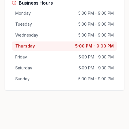
Business Hours
Monday
5:00 PM - 9:00 PM
Tuesday
5:00 PM - 9:00 PM
Wednesday
5:00 PM - 9:00 PM
Thursday
5:00 PM - 9:00 PM
Friday
5:00 PM - 9:30 PM
Saturday
5:00 PM - 9:30 PM
Sunday
5:00 PM - 9:00 PM