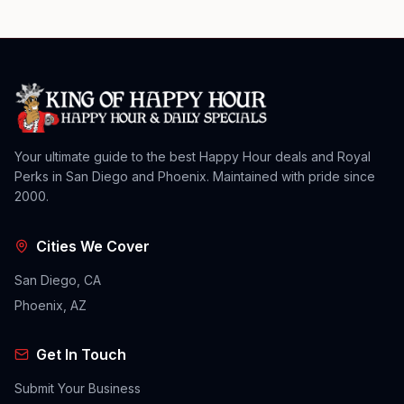
Your ultimate guide to the best Happy Hour deals and Royal
Perks in San Diego and Phoenix. Maintained with pride since
2000.
Cities We Cover
San Diego, CA
Phoenix, AZ
Get In Touch
Submit Your Business