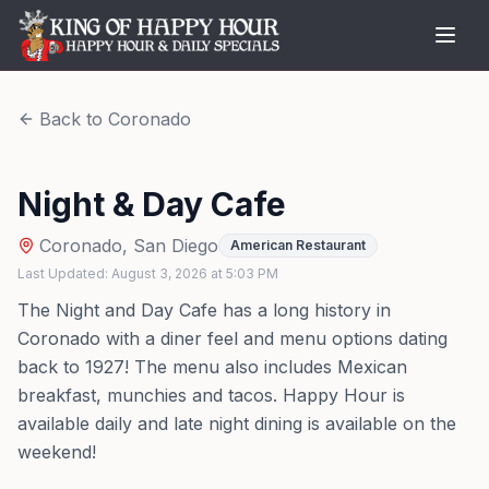
Back to
Coronado
Night & Day Cafe
Coronado
,
San Diego
American Restaurant
Last Updated:
August 3, 2026
at
5:03 PM
The Night and Day Cafe has a long history in
Coronado with a diner feel and menu options dating
back to 1927! The menu also includes Mexican
breakfast, munchies and tacos. Happy Hour is
available daily and late night dining is available on the
weekend!