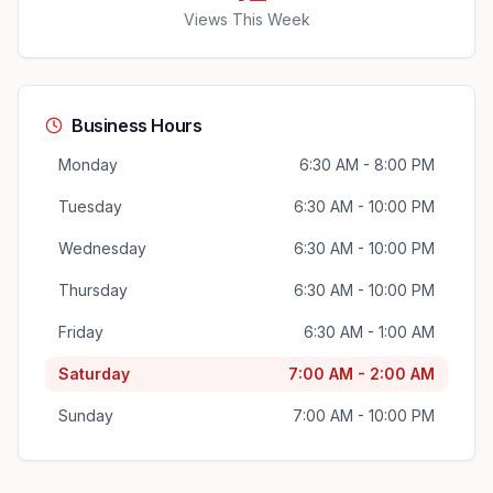
Views This Week
Business Hours
Monday
6:30 AM - 8:00 PM
Tuesday
6:30 AM - 10:00 PM
Wednesday
6:30 AM - 10:00 PM
Thursday
6:30 AM - 10:00 PM
Friday
6:30 AM - 1:00 AM
Saturday
7:00 AM - 2:00 AM
Sunday
7:00 AM - 10:00 PM