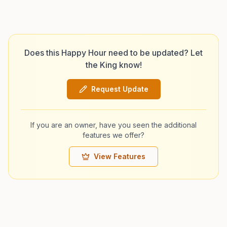
Does this Happy Hour need to be updated? Let
the King know!
Request Update
If you are an owner, have you seen the additional
features we offer?
View Features