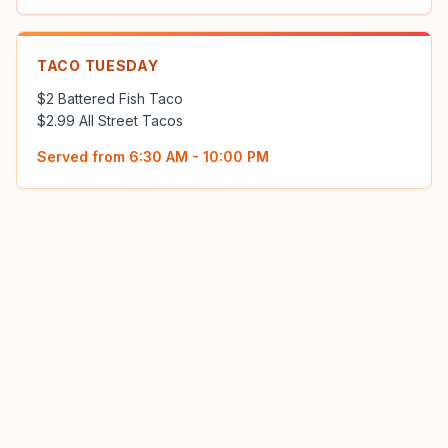
TACO TUESDAY
$2 Battered Fish Taco 

$2.99 All Street Tacos
Served from
6:30 AM - 10:00 PM