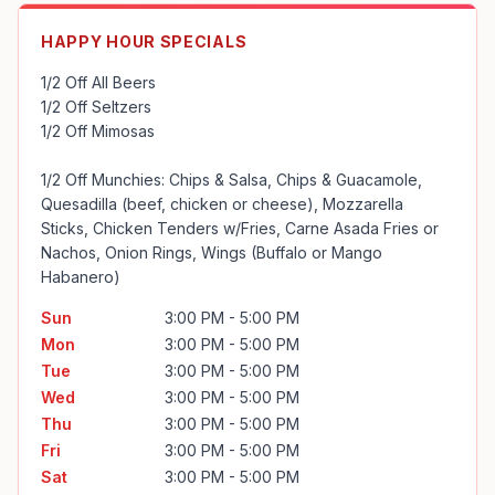
HAPPY HOUR SPECIALS
1/2 Off All Beers

1/2 Off Seltzers

1/2 Off Mimosas

1/2 Off Munchies: Chips & Salsa, Chips & Guacamole, 
Quesadilla (beef, chicken or cheese), Mozzarella 
Sticks, Chicken Tenders w/Fries, Carne Asada Fries or 
Nachos, Onion Rings, Wings (Buffalo or Mango 
Habanero)
Sun
3:00 PM - 5:00 PM
Mon
3:00 PM - 5:00 PM
Tue
3:00 PM - 5:00 PM
Wed
3:00 PM - 5:00 PM
Thu
3:00 PM - 5:00 PM
Fri
3:00 PM - 5:00 PM
Sat
3:00 PM - 5:00 PM