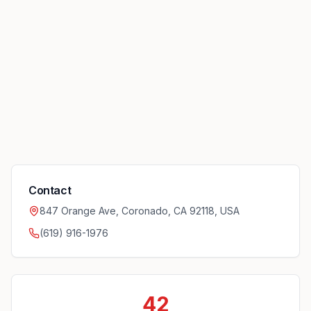
Contact
847 Orange Ave, Coronado, CA 92118, USA
(619) 916-1976
42